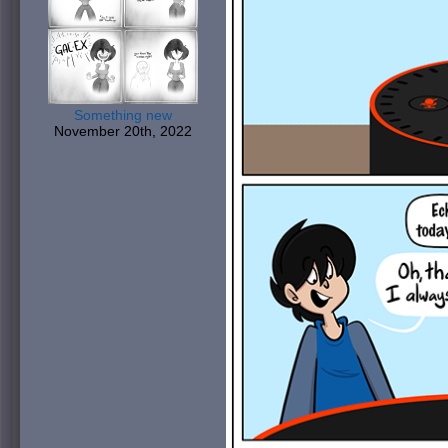
Something new
November 20th, 2022