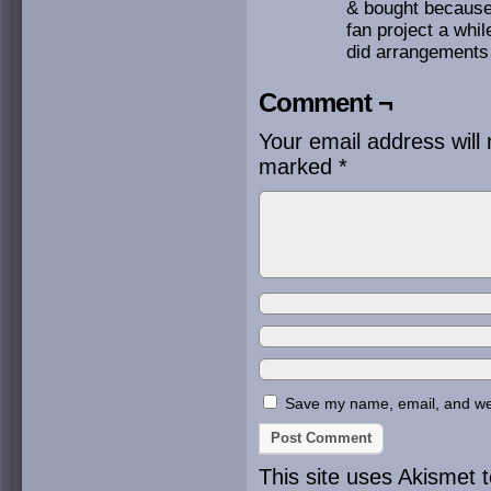
& bought because 
fan project a whi
did arrangements o
Comment ¬
Your email address will 
marked
*
Save my name, email, and webs
This site uses Akismet