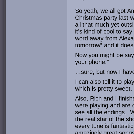
So yeah, we all got A
Christmas party last w
all that much yet outsi
it’s kind of cool to sa
word away from Alexa)
tomorrow” and it does 
Now you might be sayi
your phone.”
…sure, but now I ha
I can also tell it to 
which is pretty sweet.
Also, Rich and I finis
were playing and are 
see all the endings. W
the real star of the s
every tune is fantastic
amazingly great songs