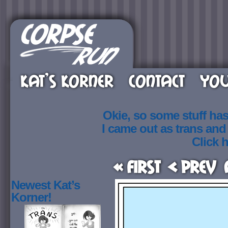
KAT’S KORNER
CONTACT
YOU
Okie, so some stuff ha
I came out as trans an
Click h
« First
< Prev
Newest Kat’s
Korner!