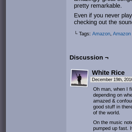
pretty remarkable.
Even if you never pl
checking out the soun
└ Tags:
Amazon
,
Amazon 
Discussion ¬
White Rice
December 19th, 201
Oh man, when I fi
depending on whe
amazed & confoun
good stuff in ther
of the world.
On the music note
pumped up fast. I