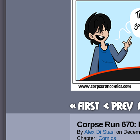
« First
< Prev
Corpse Run 670: 
By
Alex Di Stasi
on
Decemb
Chapter:
Comics