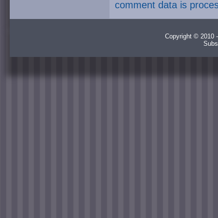
comment data is proce
Copyright © 2010 -
Subs