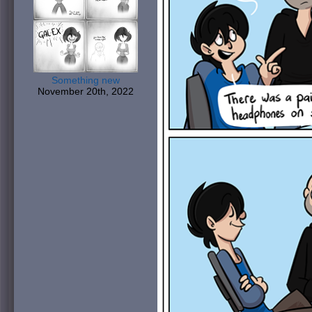
Something new
November 20th, 2022