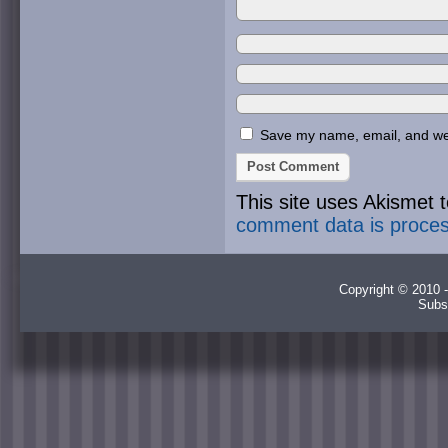
Save my name, email, and webs
This site uses Akismet
comment data is proce
Copyright © 2010 -
Subs