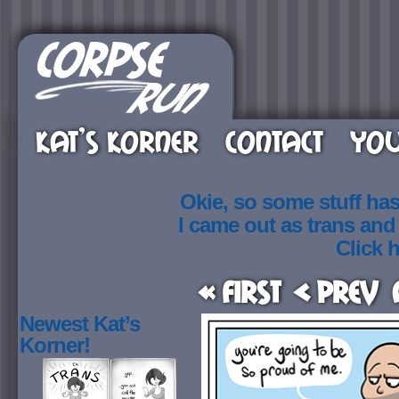
KAT’S KORNER
CONTACT
YOU
Okie, so some stuff ha
I came out as trans an
Click h
« First
< Prev
Newest Kat’s
Korner!