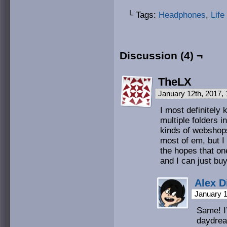
└ Tags:
Headphones
,
Life
Discussion (4) ¬
TheLX
January 12th, 2017,
I most definitely
multiple folders i
kinds of webshops
most of em, but I
the hopes that on
and I can just bu
Alex D
January 1
Same! I’
daydrea