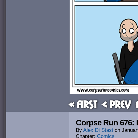
« First
< Prev
Corpse Run 676: H
By
Alex Di Stasi
on
Januar
Chapter:
Comics