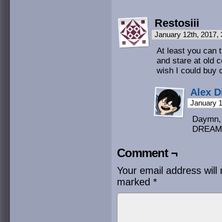
Restosiii
January 12th, 2017,
At least you can t
and stare at old 
wish I could buy 
Alex D
January 1
Daymn,
DREAM 
Comment ¬
Your email address will 
marked
*