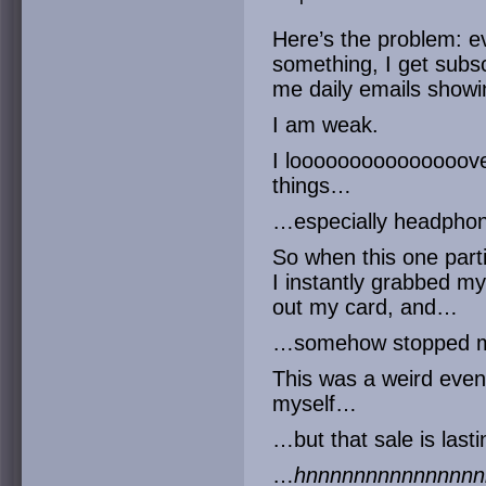
Here’s the problem: e
something, I get subsc
me daily emails showin
I am weak.
I looooooooooooooove
things…
…especially headphon
So when this one part
I instantly grabbed my
out my card, and…
…somehow stopped my
This was a weird event
myself…
…but that sale is last
…
hnnnnnnnnnnnnnnn