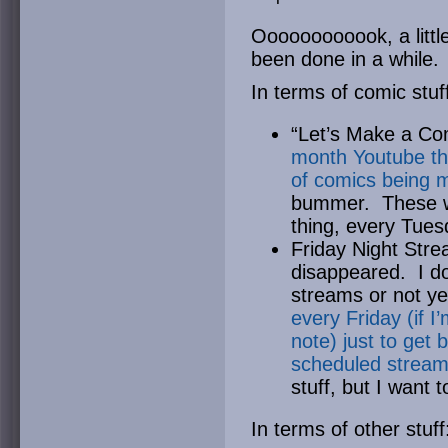
Oooooooooook, a little
been done in a while.
In terms of comic stu
“Let’s Make a Co
month Youtube thi
of comics being 
bummer. These wi
thing, every Tues
Friday Night Stre
disappeared. I do
streams or not ye
every Friday (if I
note) just to get 
scheduled strea
stuff, but I want t
In terms of other stuff