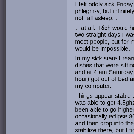
I felt oddly sick Frida
phlegm-y, but infinitel
not fall asleep…
…at all. Rich would 
two straight days I wa
most people, but for m
would be impossible.
In my sick state I re
dishes that were sittin
and at 4 am Saturday (a
hour) got out of bed a
my computer.
Things appear stable 
was able to get 4.5gh
been able to go highe
occasionally eclipse 8
and then drop into the 
stabilize there, but I 