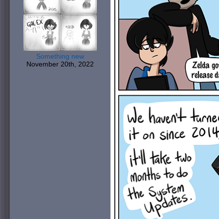
Something new
November 20th, 2022