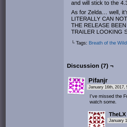
and will stick to the 
As for Zelda… well, i
LITERALLY CAN NOT
THE RELEASE BEEN
TRAILER LOOKING 
└ Tags:
Breath of the Wild
Discussion (7) ¬
Pifanjr
January 16th, 2017,
I’ve missed the Fr
watch some.
TheLX
January 1