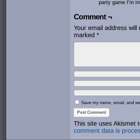
party game I’m int
Comment ¬
Your email address will 
marked
*
Save my name, email, and webs
This site uses Akismet
comment data is proce