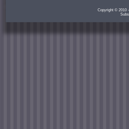
Copyright © 2010 -
Subs