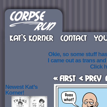
KAT’S KORNER
CONTACT
YOU
Okie, so some stuff ha
I came out as trans an
Click h
« First
< Prev
Newest Kat’s
Korner!