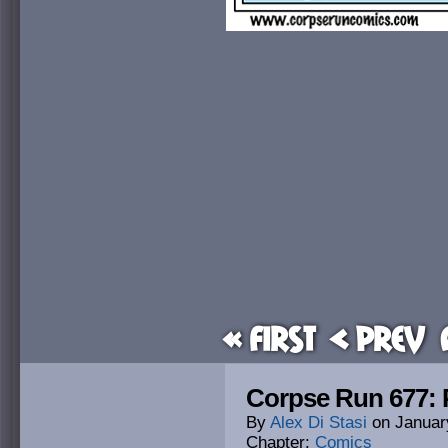
« First
< Prev
Corpse Run 677: 
By
Alex Di Stasi
on
Januar
Chapter:
Comics