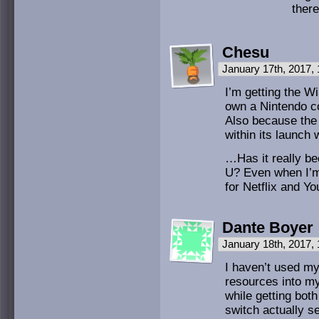
ther
Chesu
January 17th, 2017,
I’m getting the Wi
own a Nintendo co
Also because the 
within its launch
…Has it really be
U? Even when I’m 
for Netflix and Y
Dante Boyer
January 18th, 2017,
I haven’t used my 
resources into my
while getting bot
switch actually se