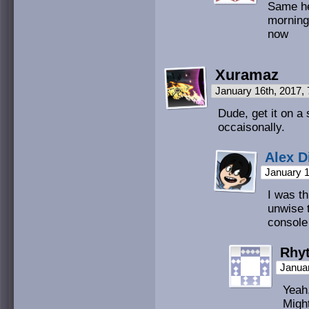
Same he
morning
now
Xuramaz
January 16th, 2017,
Dude, get it on a 
occaisonally.
Alex D
January 1
I was th
unwise 
console
Rhy
Januar
Yeah,
Might