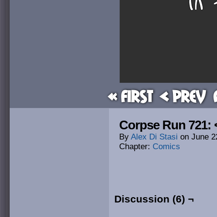
« First
< Prev
Corpse Run 721: 
By
Alex Di Stasi
on
June 2
Chapter:
Comics
Discussion (6) ¬