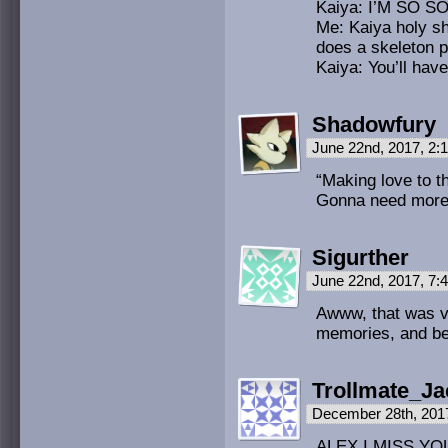
Kaiya: I’M SO 
Me: Kaiya holy s
does a skeleton 
Kaiya: You’ll hav
Shadowfury
June 22nd, 2017, 2
“Making love to t
Gonna need more de
Sigurther
June 22nd, 2017, 7
Awww, that was v
memories, and bes
Trollmate_Ja
December 28th, 201
ALEX I MISS YOU