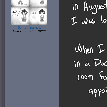
Something new
November 20th, 2022