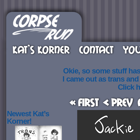
KAT’S KORNER
CONTACT
YOU
Okie, so some stuff ha
I came out as trans an
Click h
« First
< Prev
Newest Kat’s
Korner!