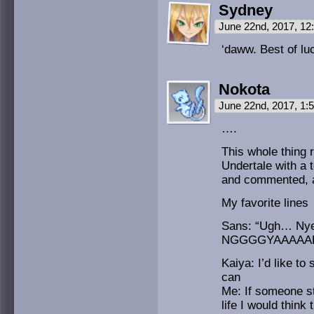
Sydney
June 22nd, 2017, 1
‘daww. Best of lu
Nokota
June 22nd, 2017, 1
….
This whole thing 
Undertale with a 
and commented, a
My favorite lines
Sans: “Ugh… 
NGGGGYAAAAAH
Kaiya: I’d like t
can
Me: If someone st
life I would think