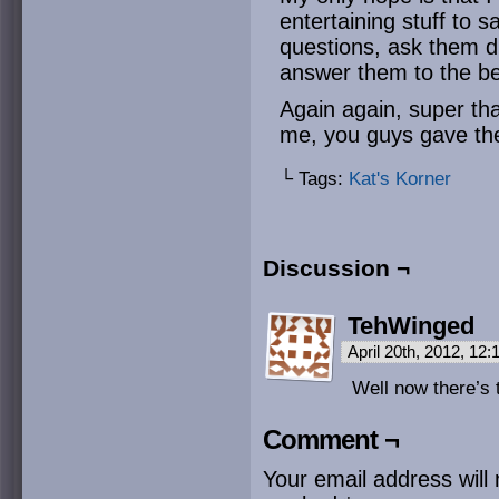
entertaining stuff to s
questions, ask them du
answer them to the bes
Again again, super th
me, you guys gave the
└ Tags:
Kat's Korner
Discussion ¬
TehWinged
April 20th, 2012, 12
Well now there’s
Comment ¬
Your email address will 