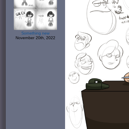
Something new
November 20th, 2022