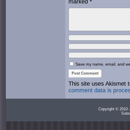
marked
*
Save my name, email, and webs
This site uses Akismet
comment data is proce
Copyright © 2010 -
Subs