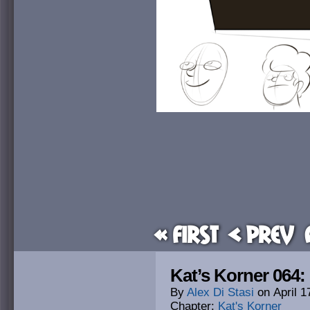
« First
< Prev
Kat’s Korner 064
By
Alex Di Stasi
on
April 1
Chapter:
Kat's Korner