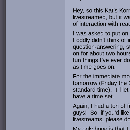
Hey, so this Kat’s Kor
livestreamed, but it w
of interaction with rea
I was asked to put on
I oddly didn’t think of
question-answering, st
on for about two hours
fun things I’ve ever do
as time goes on.
For the immediate mo
tomorrow (Friday the 
standard time). I’ll l
have a time set.
Again, I had a ton of f
guys! So, if you’d like
livestreams, please do
My only hope is that