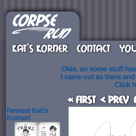
KAT’S KORNER
CONTACT
YOU
Okie, so some stuff ha
I came out as trans an
Click h
« First
< Prev
Newest Kat’s
Korner!