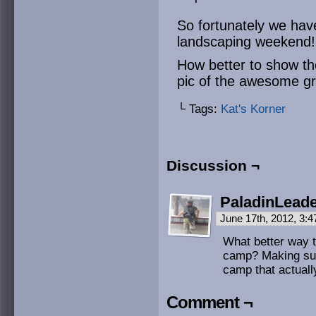
So fortunately we have
landscaping weekend!
How better to show th
pic of the awesome g
└ Tags:
Kat's Korner
Discussion ¬
PaladinLead
June 17th, 2012, 3:
What better way 
camp? Making sure
camp that actually
Comment ¬