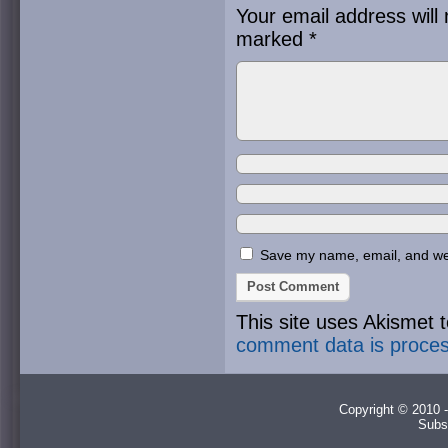
Your email address will 
marked
*
Save my name, email, and webs
This site uses Akismet
comment data is proce
Copyright © 2010 -
Subs