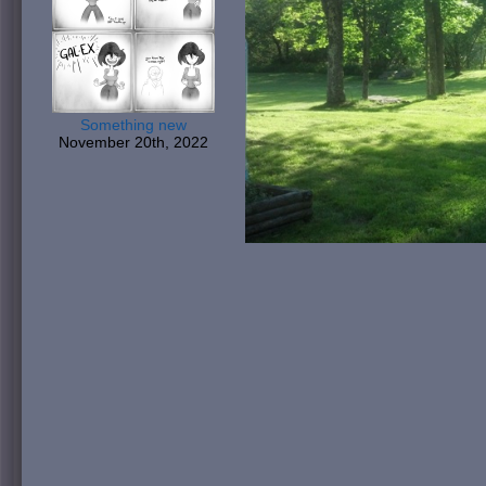
Something new
November 20th, 2022