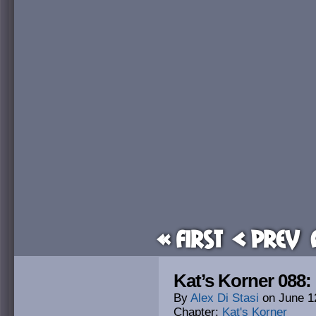
« First
< Prev
Kat’s Korner 088
By
Alex Di Stasi
on
June 1
Chapter:
Kat's Korner