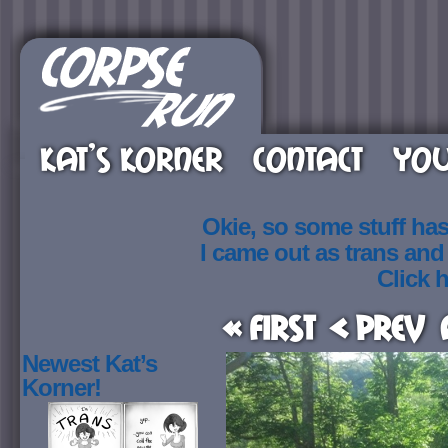
KAT’S KORNER
CONTACT
YOU
Okie, so some stuff ha
I came out as trans an
Click h
« First
< Prev
Newest Kat’s
Korner!