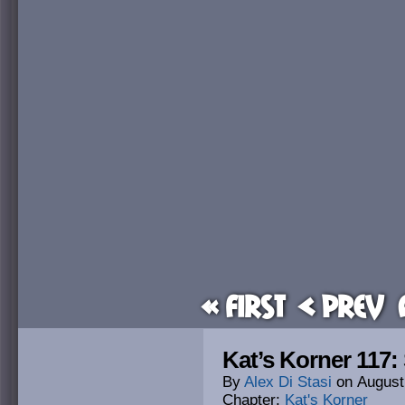
« First
< Prev
Kat’s Korner 117
By
Alex Di Stasi
on
August
Chapter:
Kat's Korner