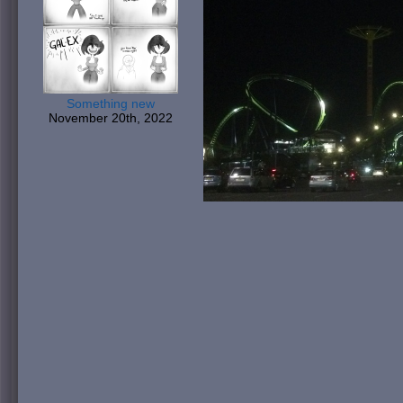
Something new
November 20th, 2022