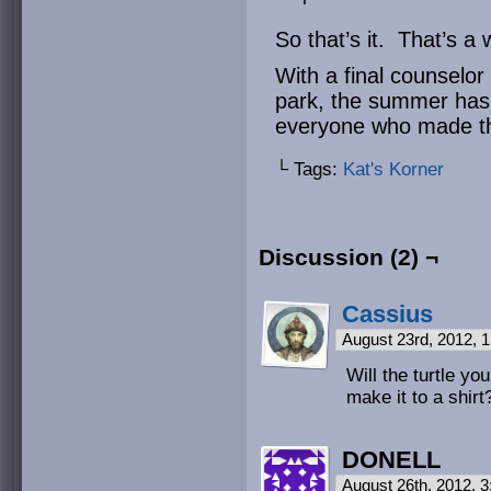
So that’s it. That’s 
With a final counselo
park, the summer has 
everyone who made th
└ Tags:
Kat's Korner
Discussion (2) ¬
Cassius
August 23rd, 2012, 
Will the turtle y
make it to a shirt
DONELL
August 26th, 2012, 