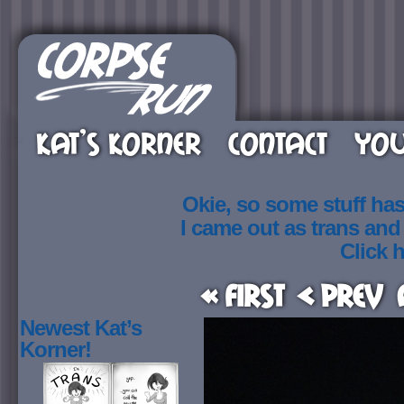
KAT’S KORNER
CONTACT
YOU
Okie, so some stuff ha
I came out as trans an
Click h
« First
< Prev
Newest Kat’s
Korner!