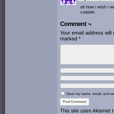
oh how i wish i we
coaster.
Comment ¬
Your email address will 
marked
*
Save my name, email, and webs
This site uses Akismet