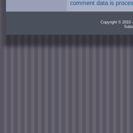
comment data is proce
Copyright © 2010 -
Subs