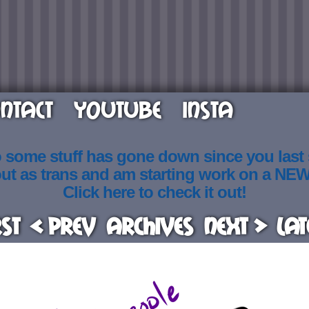
NTACT
YOUTUBE
INSTA
o some stuff has gone down since you last
out as trans and am starting work on a NE
Click here to check it out!
rst
< Prev
Archives
Next >
Lat