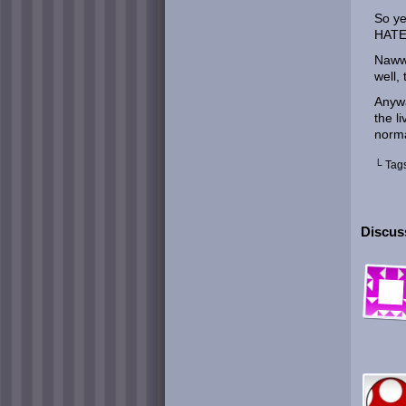
So y
HATE
Nawww
well,
Anywa
the l
norma
└ Tag
Discuss