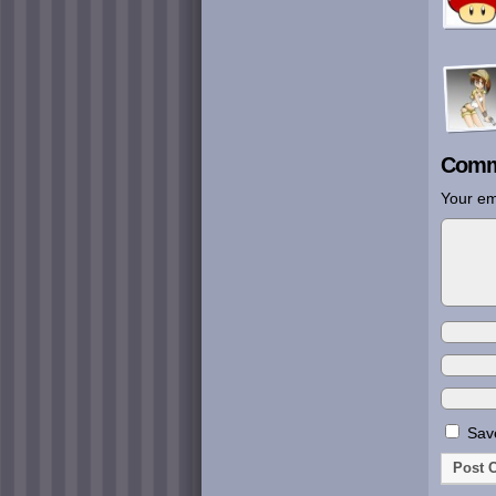
Comm
Your em
Save