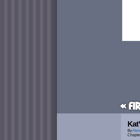
« Fi
Kat
By
Alex
Chapte