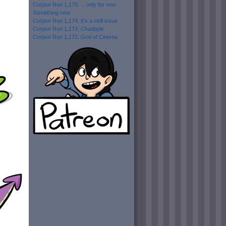
Corpse Run 1,175: …only for now
Something new
Corpse Run 1,174: It’s a skill issue
Corpse Run 1,173: Chadpple
Corpse Run 1,172: God of Cinema