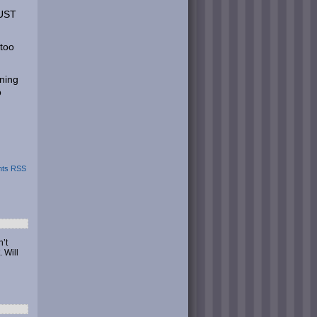
MUST
 too
oning
o
ts RSS
’t
 Will