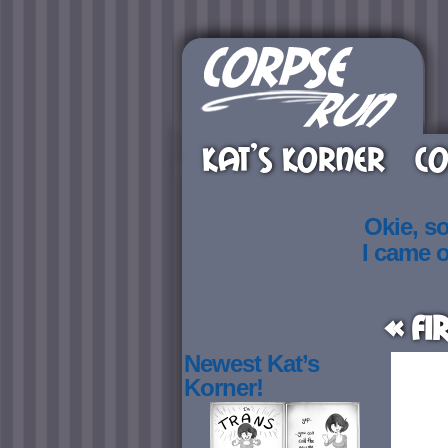
KAT’S KORNER
CO
Okie, s
I came 
« Fi
Newest Kat’s
Korner!