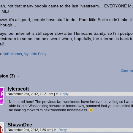
eah, not that many people came to the last livestream… EVERYONE 
 ME!
w, it’s all good, people have stuff to do! Poor little Spike didn’t take it
 though…
ys, our internet is still super slow after Hurricane Sandy, so I’m postp
ivestream to sometime next week when, hopefully, the internet is back t
l!
s:
Kat's Korner
,
My Little Pony
Commen
ion (3) ¬
tylerscott
November 2nd, 2012, 12:21 am
|
#
|
Reply
No hatred here! The previous two weekends have involved traveling so I wasn
able to join. Was looking forward to tomorrow’s, bummed that you cancelled it.
be looking forward to next weekend nonetheless.
ShawnDee
November 2nd, 2012, 1:50 am
|
#
|
Reply