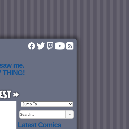
 saw me.
W THING!
est »
»
Latest Comics