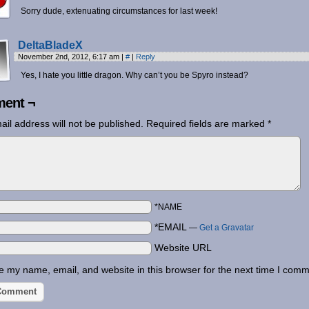
Sorry dude, extenuating circumstances for last week!
DeltaBladeX
November 2nd, 2012, 6:17 am
|
#
|
Reply
Yes, I hate you little dragon. Why can’t you be Spyro instead?
ent ¬
ail address will not be published.
Required fields are marked
*
*NAME
*EMAIL
—
Get a Gravatar
Website URL
 my name, email, and website in this browser for the next time I comm