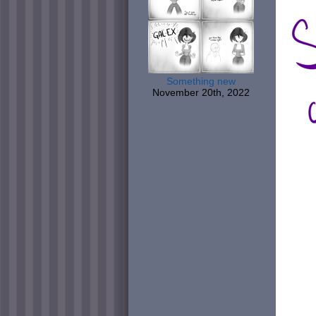
Something new
November 20th, 2022