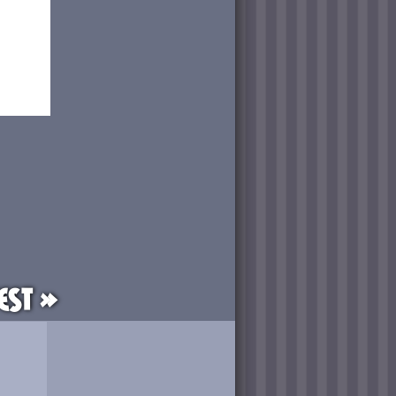
est »