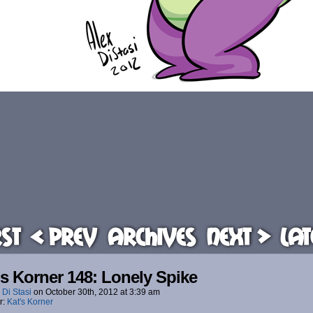
rst
< Prev
Archives
Next >
Lat
’s Korner 148: Lonely Spike
 Di Stasi
on
October 30th, 2012
at
3:39 am
r:
Kat's Korner