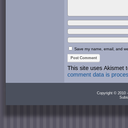
Save my name, email, and webs
This site uses Akismet
comment data is proce
Copyright © 2010 -
Subs