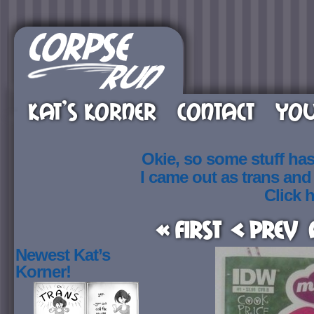
KAT’S KORNER
CONTACT
YOU
Okie, so some stuff ha
I came out as trans an
Click h
« First
< Prev
Newest Kat’s
Korner!