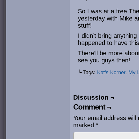
So I was at a free Th
yesterday with Mike a
stuff!
I didn’t bring anything 
happened to have this
There’ll be more about
see you guys then!
└ Tags:
Kat's Korner
,
My L
Discussion ¬
Comment ¬
Your email address will 
marked
*