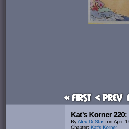
« First
< Prev
Kat’s Korner 220:
By
Alex Di Stasi
on
April 1
Chapter:
Kat's Korner