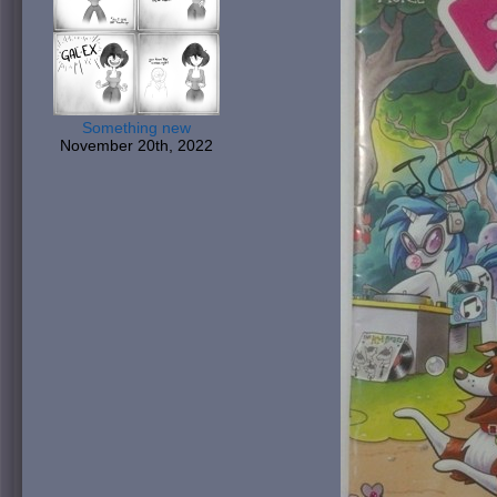
Something new
November 20th, 2022