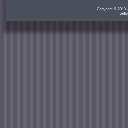
Copyright © 2010 -
Subs