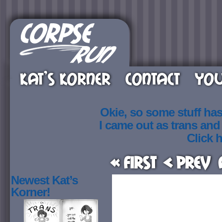
KAT’S KORNER
CONTACT
YOU
Okie, so some stuff ha
I came out as trans an
Click h
« First
< Prev
Newest Kat’s
Korner!