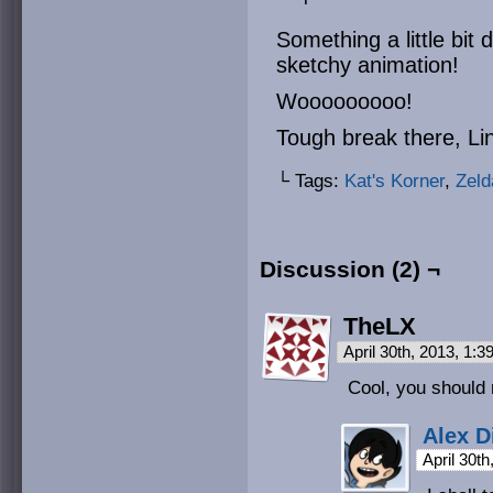
Something a little bit 
sketchy animation!
Wooooooooo!
Tough break there, Li
└ Tags:
Kat's Korner
,
Zeld
Discussion (2) ¬
TheLX
April 30th, 2013, 1:
Cool, you should
Alex D
April 30t