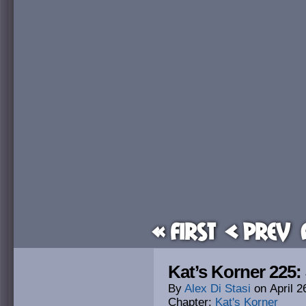
« First
< Prev
Kat’s Korner 225
By
Alex Di Stasi
on
April 2
Chapter:
Kat's Korner