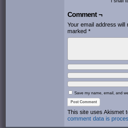
I shall 
Comment ¬
Your email address will 
marked
*
Save my name, email, and webs
This site uses Akismet
comment data is proce