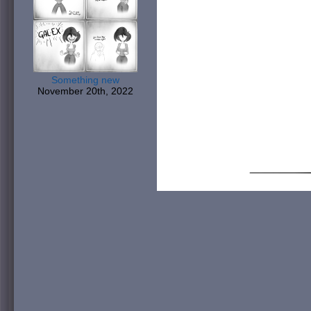
Something new
November 20th, 2022