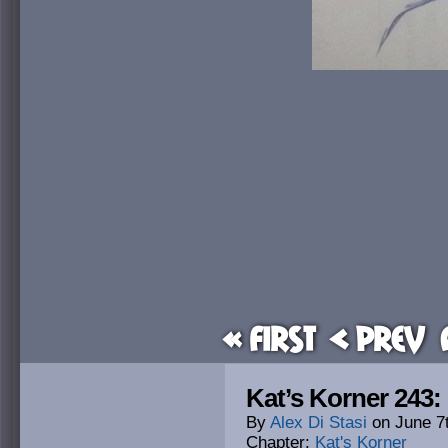
« First
< Prev
Kat’s Korner 243:
By
Alex Di Stasi
on
June 7
Chapter:
Kat's Korner