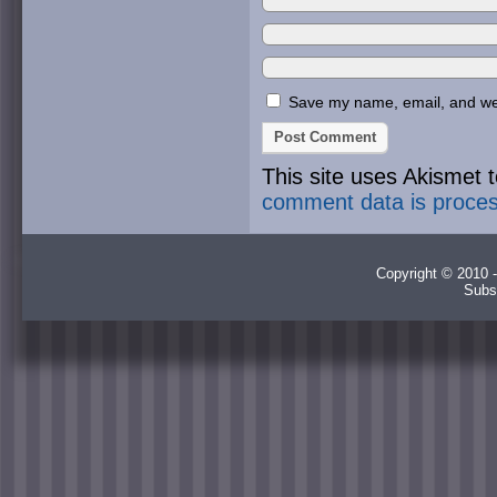
Save my name, email, and webs
This site uses Akismet
comment data is proce
Copyright © 2010 -
Subs