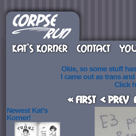
KAT’S KORNER
CONTACT
YOU
Okie, so some stuff ha
I came out as trans an
Click h
« First
< Prev
Newest Kat’s
Korner!