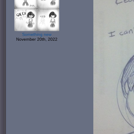
Something new
November 20th, 2022