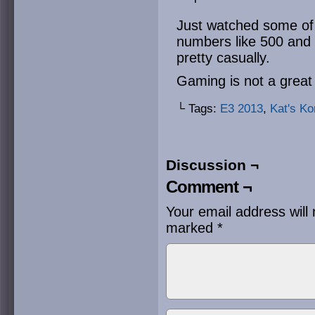
Just watched some of
numbers like 500 and
pretty casually.
Gaming is not a great 
└ Tags:
E3 2013
,
Kat's Ko
Discussion ¬
Comment ¬
Your email address will 
marked
*