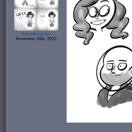
Something new
November 20th, 2022