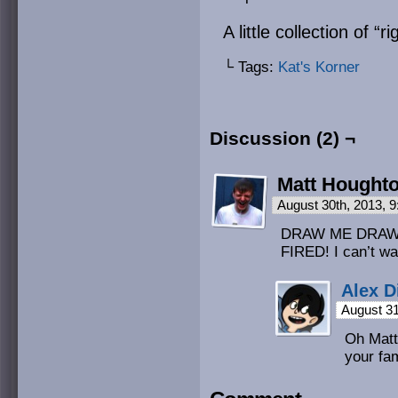
A little collection of “
└ Tags:
Kat's Korner
Discussion (2) ¬
Matt Hought
August 30th, 2013, 
DRAW ME DRAW 
FIRED! I can’t wa
Alex D
August 31
Oh Matt
your fam