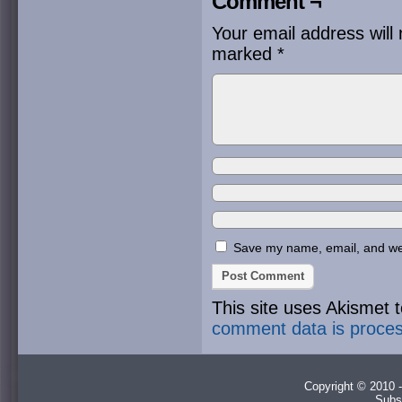
Comment ¬
Your email address will 
marked
*
Save my name, email, and webs
This site uses Akismet
comment data is proce
Copyright © 2010 -
Subs