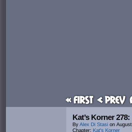
« First
< Prev
Kat’s Korner 278
By
Alex Di Stasi
on
August
Chapter:
Kat's Korner