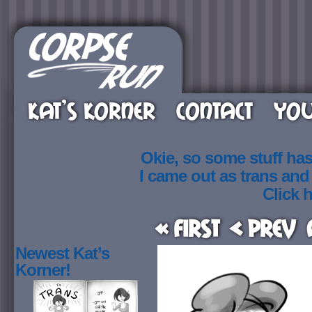
KAT’S KORNER
CONTACT
YOU
Okie, so some stuff ha
I came out as trans an
Click h
« First
< Prev
Newest Kat’s
Korner!