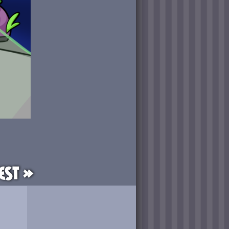
est »