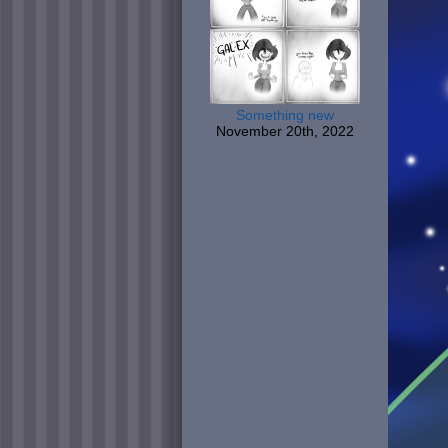
Something new
November 20th, 2022