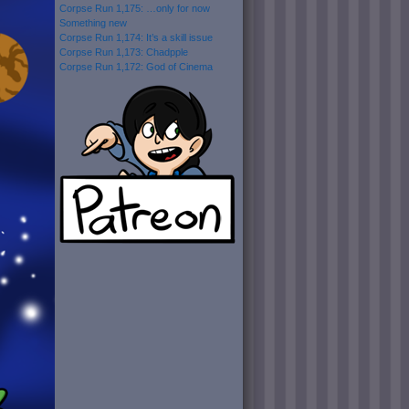
Corpse Run 1,175: …only for now
Something new
Corpse Run 1,174: It’s a skill issue
Corpse Run 1,173: Chadpple
Corpse Run 1,172: God of Cinema