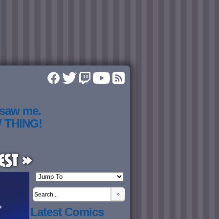
 saw me.
W THING!
est »
»
Latest Comics