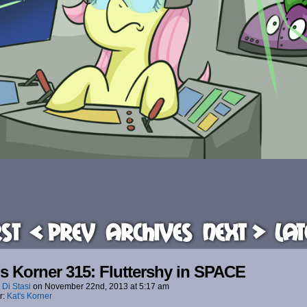
rst
< Prev
Archives
Next >
Lat
’s Korner 315: Fluttershy in SPACE
 Di Stasi
on
November 22nd, 2013
at
5:17 am
r:
Kat's Korner