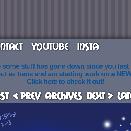
NTACT
YOUTUBE
INSTA
o some stuff has gone down since you last
out as trans and am starting work on a NE
Click here to check it out!
rst
< Prev
Archives
Next >
Lat