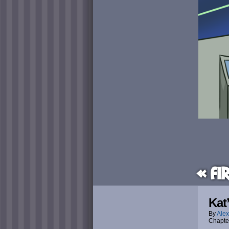
« Fi
Kat
By
Alex
Chapte