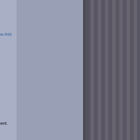
ts RSS
ent.