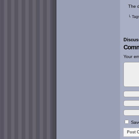
The d
└ Tag
Discus
Comm
Your em
Save