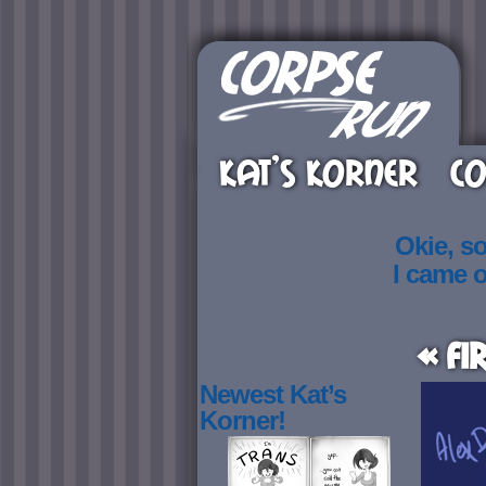
KAT’S KORNER
CO
Okie, s
I came 
« Fi
Newest Kat’s
Korner!