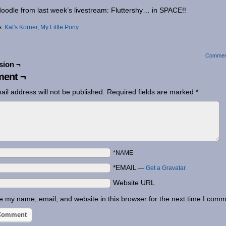
oodle from last week’s livestream: Fluttershy… in SPACE!!
s:
Kat's Korner
,
My Little Pony
Commen
sion ¬
ent ¬
ail address will not be published.
Required fields are marked
*
*NAME
*EMAIL
—
Get a Gravatar
Website URL
 my name, email, and website in this browser for the next time I comm