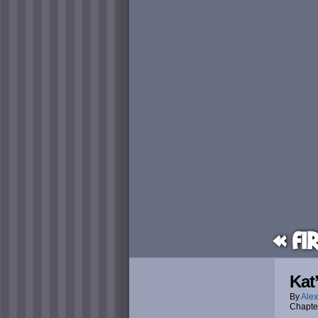
« Fi
Kat
By
Alex
Chapte