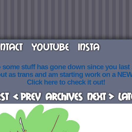
NTACT
YOUTUBE
INSTA
o some stuff has gone down since you last
out as trans and am starting work on a NE
Click here to check it out!
rst
< Prev
Archives
Next >
Lat