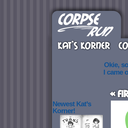
KAT’S KORNER
CO
Okie, s
I came 
« Fi
Newest Kat’s
Korner!