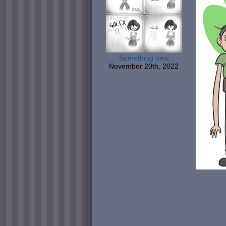
Something new
November 20th, 2022