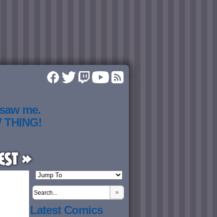
 saw me.
W THING!
est »
»
Latest Comics