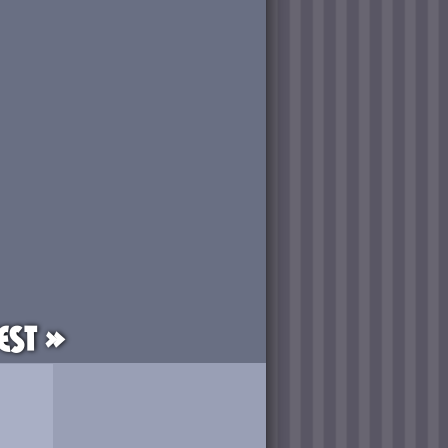
est »