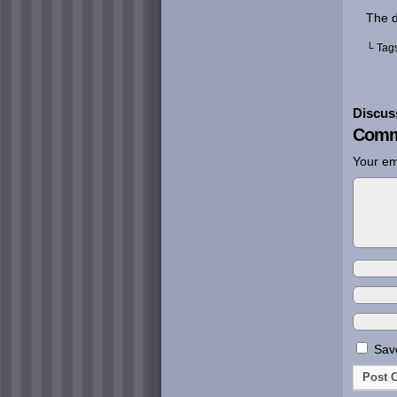
The d
└ Tag
Discus
Comm
Your em
Save