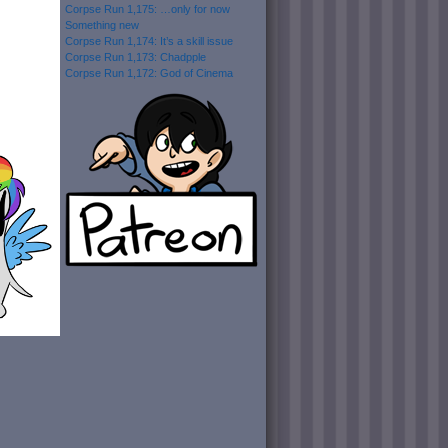
Corpse Run 1,175: …only for now
Something new
Corpse Run 1,174: It’s a skill issue
Corpse Run 1,173: Chadpple
Corpse Run 1,172: God of Cinema