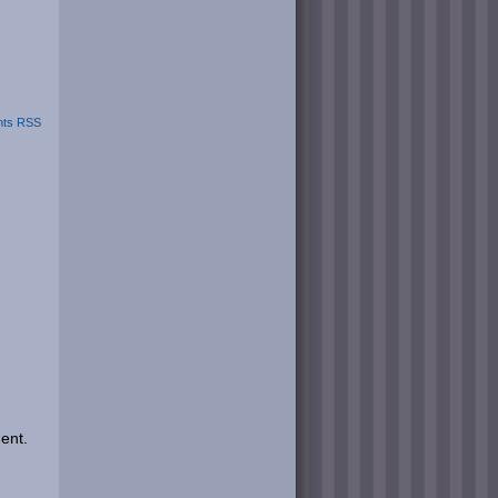
ts RSS
ent.