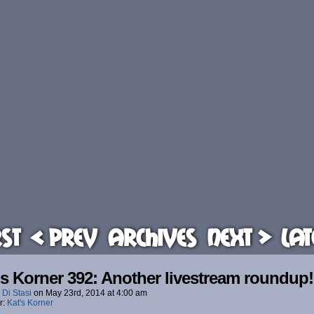
rst
< Prev
Archives
Next >
Lat
’s Korner 392: Another livestream roundup!
 Di Stasi
on
May 23rd, 2014
at
4:00 am
r:
Kat's Korner