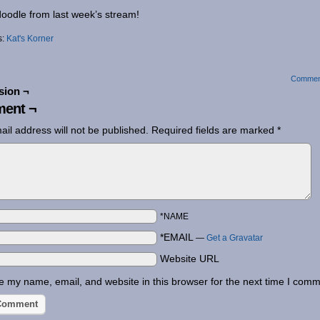
oodle from last week’s stream!
s:
Kat's Korner
Commen
sion ¬
ent ¬
ail address will not be published.
Required fields are marked
*
*NAME
*EMAIL
—
Get a Gravatar
Website URL
 my name, email, and website in this browser for the next time I comm