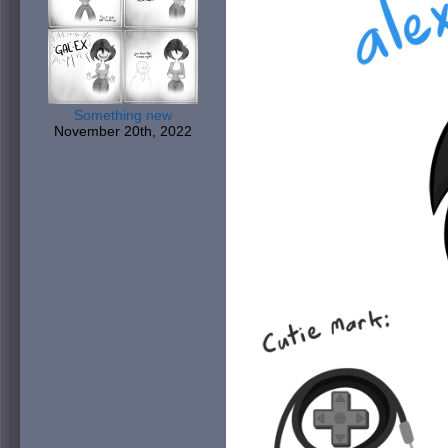
Something new
November 20th, 2022