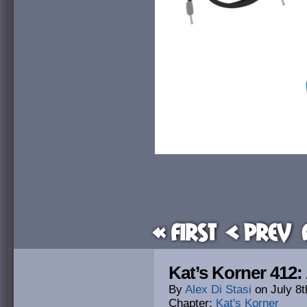
« First
< Prev
Kat’s Korner 412:
By
Alex Di Stasi
on
July 8t
Chapter:
Kat's Korner