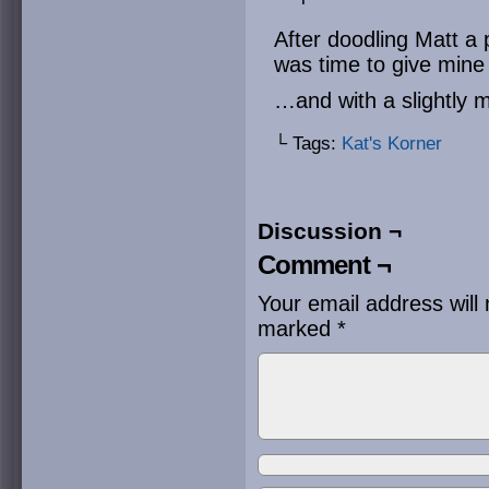
After doodling Matt a 
was time to give min
…and with a slightly 
└ Tags:
Kat's Korner
Discussion ¬
Comment ¬
Your email address will 
marked
*