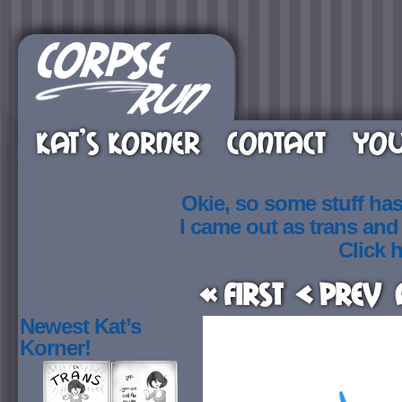
KAT’S KORNER
CONTACT
YOU
Okie, so some stuff ha
I came out as trans an
Click h
« First
< Prev
Newest Kat’s
Korner!