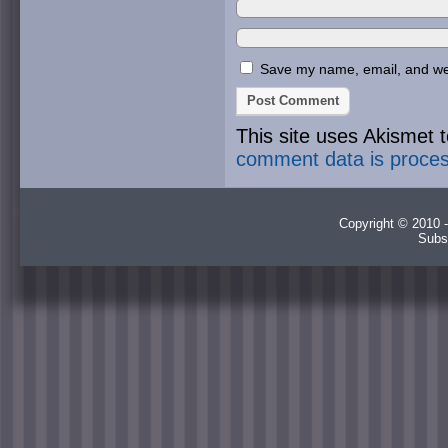
Save my name, email, and webs
This site uses Akismet
comment data is proce
Copyright © 2010 -
Subs