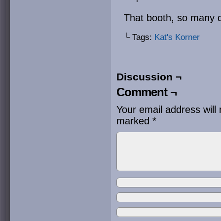
That booth, so many 
└ Tags:
Kat's Korner
Discussion ¬
Comment ¬
Your email address will 
marked
*