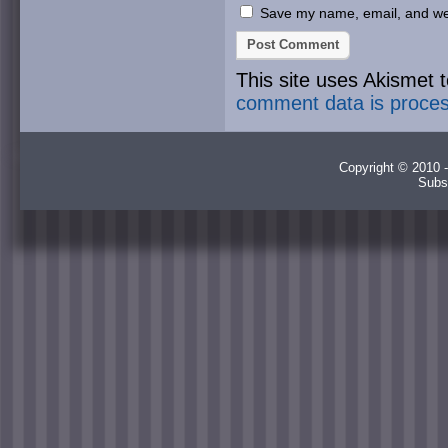
Save my name, email, and webs
This site uses Akismet
comment data is proce
Copyright © 2010 -
Subs