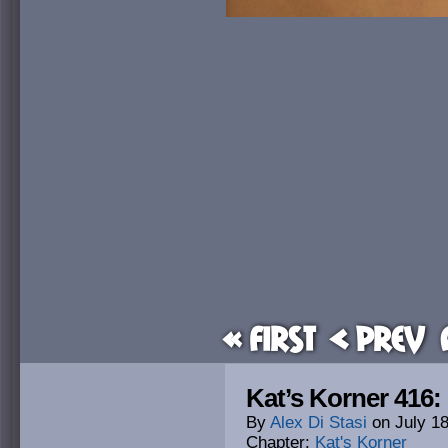
« First
< Prev
Kat’s Korner 416:
By
Alex Di Stasi
on
July 1
Chapter:
Kat's Korner