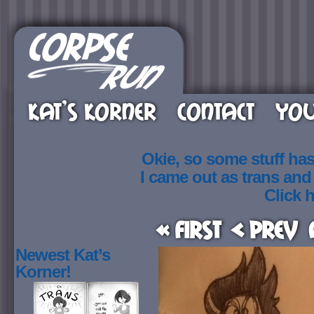
KAT’S KORNER
CONTACT
YOU
Okie, so some stuff ha
I came out as trans an
Click h
« First
< Prev
Newest Kat’s
Korner!