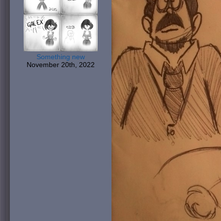
Something new
November 20th, 2022