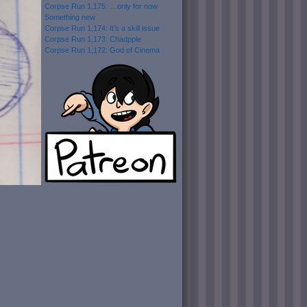
Corpse Run 1,175: …only for now
Something new
Corpse Run 1,174: It’s a skill issue
Corpse Run 1,173: Chadpple
Corpse Run 1,172: God of Cinema