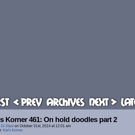
rst
< Prev
Archives
Next >
Lat
’s Korner 461: On hold doodles part 2
 Di Stasi
on
October 31st, 2014
at
12:01 am
r:
Kat's Korner