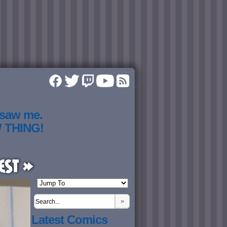
 saw me.
W THING!
est »
»
Latest Comics