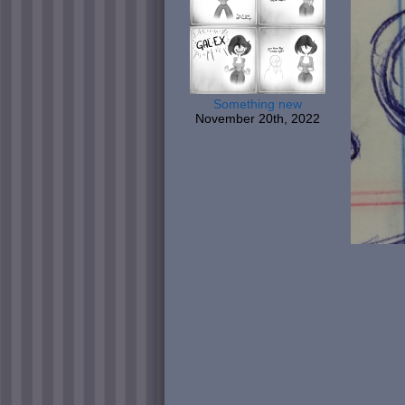
Something new
November 20th, 2022