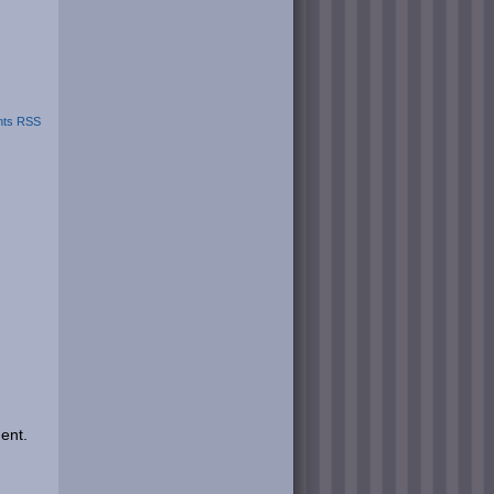
ts RSS
ent.