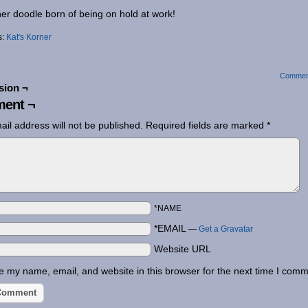
er doodle born of being on hold at work!
s:
Kat's Korner
Commen
sion ¬
ent ¬
ail address will not be published.
Required fields are marked
*
*NAME
*EMAIL
—
Get a Gravatar
Website URL
 my name, email, and website in this browser for the next time I comm