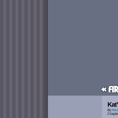
« Fi
Kat
By
Alex
Chapte