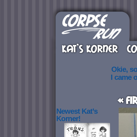
KAT’S KORNER
CO
Okie, s
I came 
« Fi
Newest Kat’s
Korner!