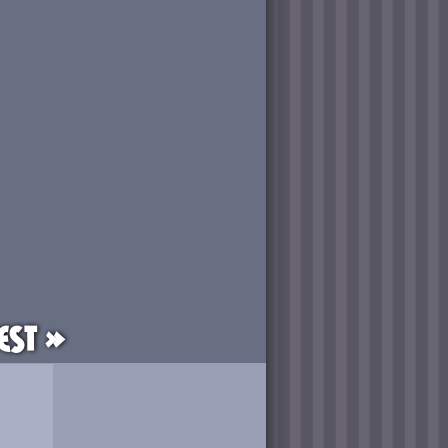
est »