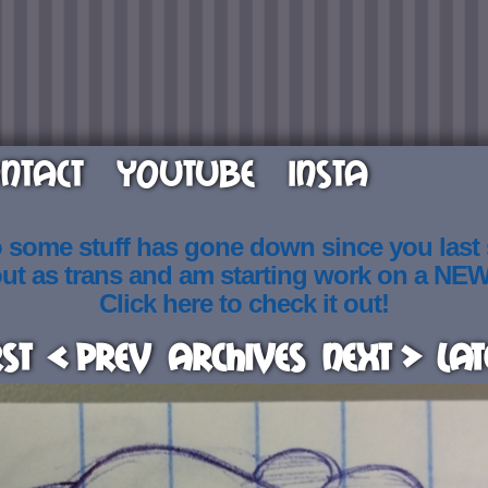
NTACT
YOUTUBE
INSTA
o some stuff has gone down since you last
out as trans and am starting work on a NE
Click here to check it out!
rst
< Prev
Archives
Next >
Lat