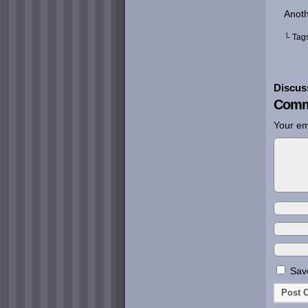
Anoth
└ Tag
Discus
Comm
Your em
Save