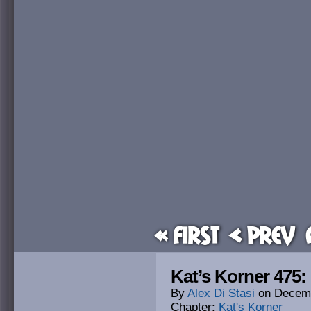
« First
< Prev
Kat’s Korner 475: 
By
Alex Di Stasi
on
Decemb
Chapter:
Kat's Korner