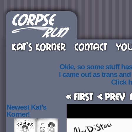
KAT’S KORNER
CONTACT
YOU
Okie, so some stuff ha
I came out as trans an
Click h
« First
< Prev
Newest Kat’s
Korner!