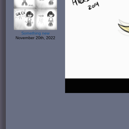
Something new
November 20th, 2022