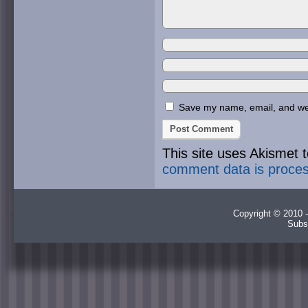
Save my name, email, and webs
This site uses Akismet
comment data is proce
Copyright © 2010 -
Subs