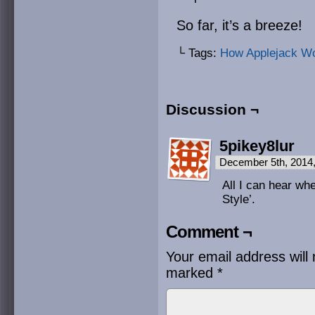
So far, it’s a breeze!
└ Tags:
How Applejack W
Discussion ¬
5pikey8lur
December 5th, 2014
All I can hear wh
Style’.
Comment ¬
Your email address will 
marked
*