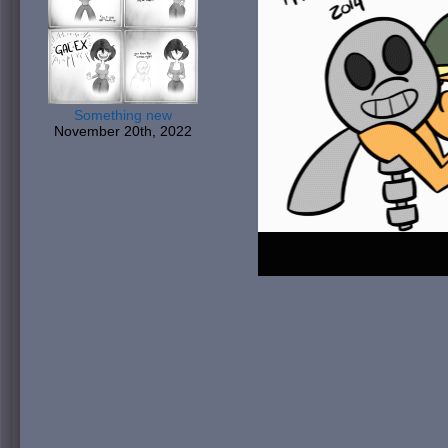
Something new
November 20th, 2022