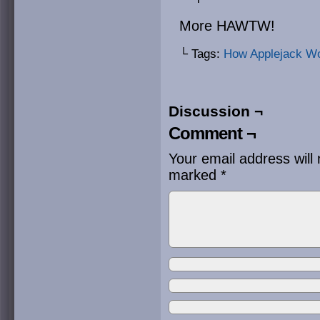
More HAWTW!
└ Tags:
How Applejack W
Discussion ¬
Comment ¬
Your email address will 
marked
*