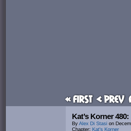
« First
< Prev
Kat’s Korner 480: 
By
Alex Di Stasi
on
Decemb
Chapter:
Kat's Korner