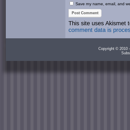
Save my name, email, and webs
This site uses Akismet
comment data is proce
Copyright © 2010 -
Subs