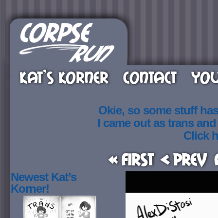
KAT’S KORNER
CONTACT
YOU
Okie, so some stuff ha
I came out as trans an
Click h
« First
< Prev
Newest Kat’s
Korner!