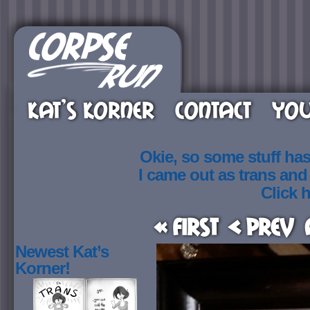
KAT’S KORNER
CONTACT
YOU
Okie, so some stuff ha
I came out as trans an
Click h
« First
< Prev
Newest Kat’s
Korner!