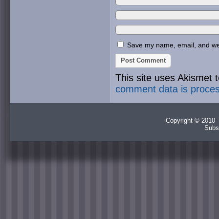
Save my name, email, and webs
This site uses Akismet
comment data is proce
Copyright © 2010 -
Subs