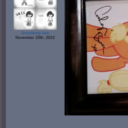
Something new
November 20th, 2022