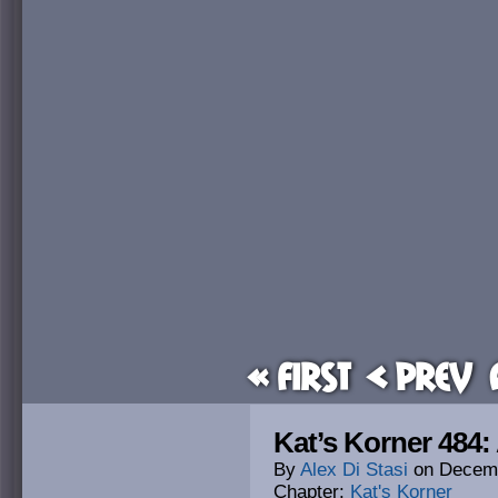
« First
< Prev
Kat’s Korner 484:
By
Alex Di Stasi
on
Decemb
Chapter:
Kat's Korner