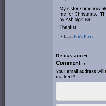
My sister somehow alw
me for Christmas. Thi
by Ashleigh Ball!
Thanks!
└ Tags:
Kat's Korner
Discussion ¬
Comment ¬
Your email address will 
marked
*