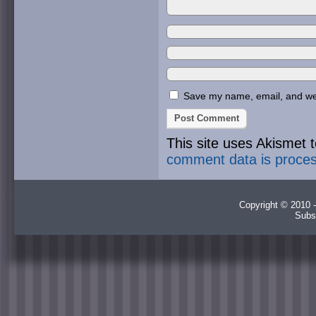
Save my name, email, and webs
This site uses Akismet
comment data is proce
Copyright © 2010 -
Subs