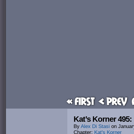
« First
< Prev
Kat’s Korner 495:
By
Alex Di Stasi
on
Januar
Chapter:
Kat's Korner