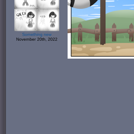
Something new
November 20th, 2022