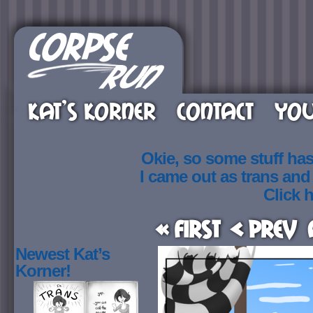
KAT’S KORNER
CONTACT
YOU
Okie, so some stuff ha
I came out as trans an
Click h
« First
< Prev
Newest Kat’s
Korner!