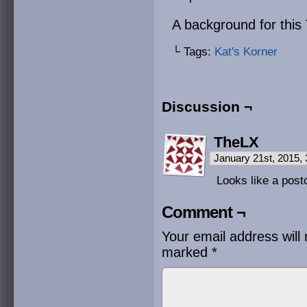
A background for this 
└ Tags:
Kat's Korner
Discussion ¬
TheLX
January 21st, 2015,
Looks like a post
Comment ¬
Your email address will 
marked
*