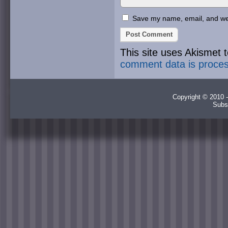
Save my name, email, and webs
This site uses Akismet
comment data is proce
Copyright © 2010 -
Subs