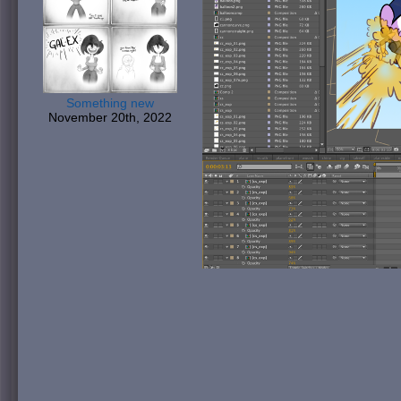
Something new
November 20th, 2022