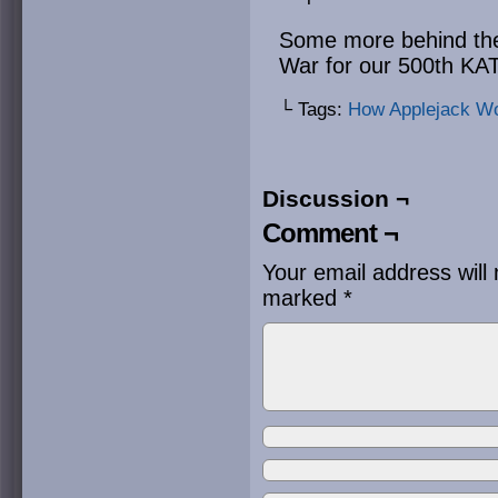
Some more behind th
War for our 500th K
└ Tags:
How Applejack W
Discussion ¬
Comment ¬
Your email address will 
marked
*