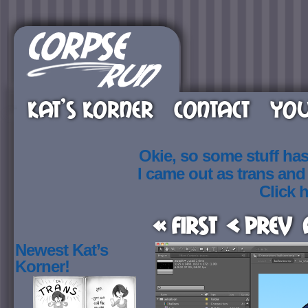
KAT’S KORNER
CONTACT
YOU
Okie, so some stuff ha
I came out as trans an
Click h
« First
< Prev
Newest Kat’s
Korner!