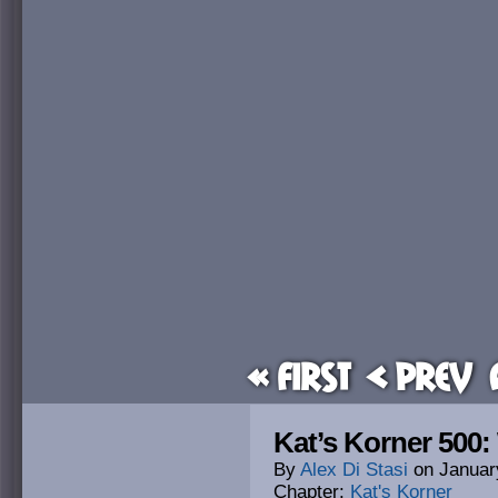
« First
< Prev
Kat’s Korner 500:
By
Alex Di Stasi
on
Januar
Chapter:
Kat's Korner