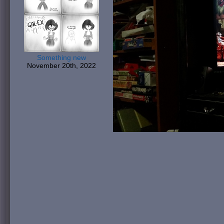
Something new
November 20th, 2022