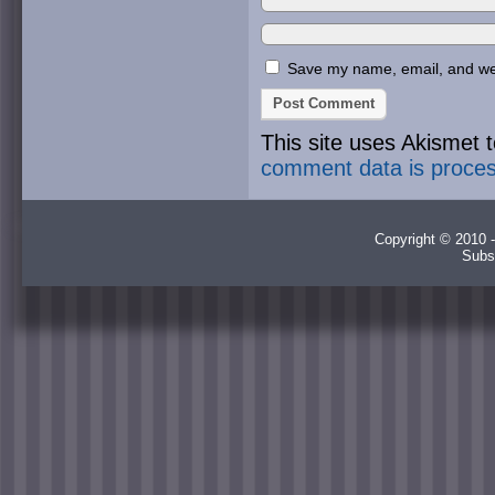
Save my name, email, and webs
This site uses Akismet
comment data is proce
Copyright © 2010 -
Subs