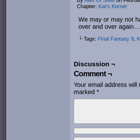
By
Alex Di Stasi
on
Februa
Chapter:
Kat's Korner
We may or may not hav
over and over again… 
└ Tags:
Final Fantasy 9
,
K
Discussion ¬
Comment ¬
Your email address will 
marked
*