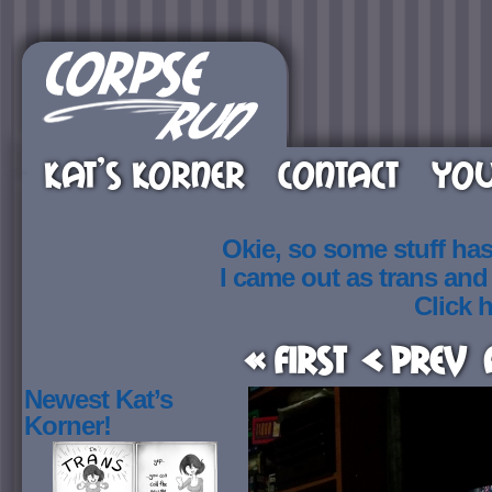
KAT’S KORNER
CONTACT
YOU
Okie, so some stuff ha
I came out as trans an
Click h
« First
< Prev
Newest Kat’s
Korner!