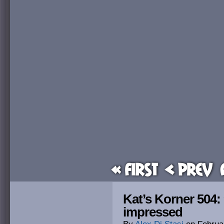
« First
< Prev
Kat’s Korner 504:
impressed