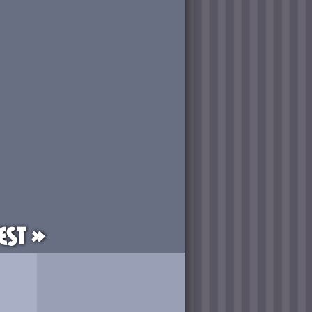
est »