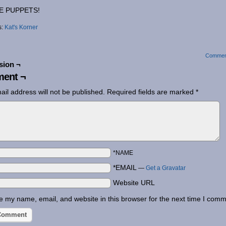
E PUPPETS!
s:
Kat's Korner
Commen
sion ¬
ent ¬
ail address will not be published.
Required fields are marked
*
*NAME
*EMAIL
—
Get a Gravatar
Website URL
 my name, email, and website in this browser for the next time I comm