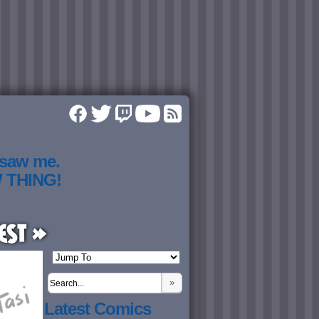
 saw me.
W THING!
est »
»
Latest Comics