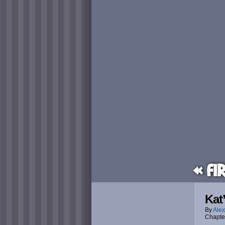
« Fi
Kat
By
Alex
Chapte