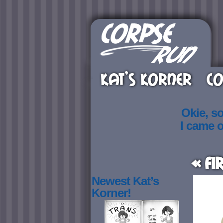
KAT’S KORNER
CO
Okie, s
I came 
« Fi
Newest Kat’s
Korner!