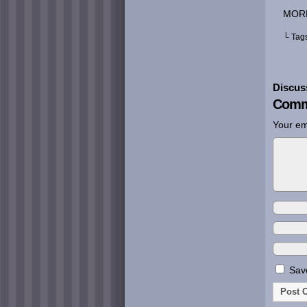
MOR
└ Tag
Discus
Comm
Your em
Save