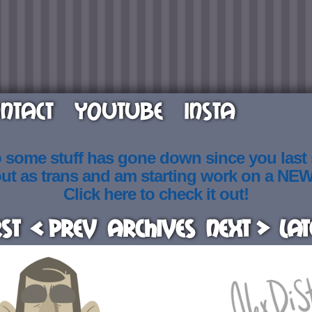
NTACT
YOUTUBE
INSTA
o some stuff has gone down since you last
out as trans and am starting work on a NE
Click here to check it out!
rst
< Prev
Archives
Next >
Lat