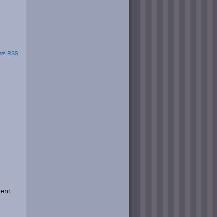
ts RSS
ent.