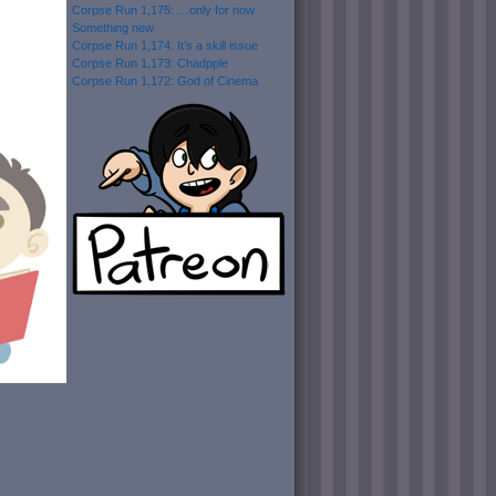
Corpse Run 1,175: …only for now
Something new
Corpse Run 1,174: It’s a skill issue
Corpse Run 1,173: Chadpple
Corpse Run 1,172: God of Cinema