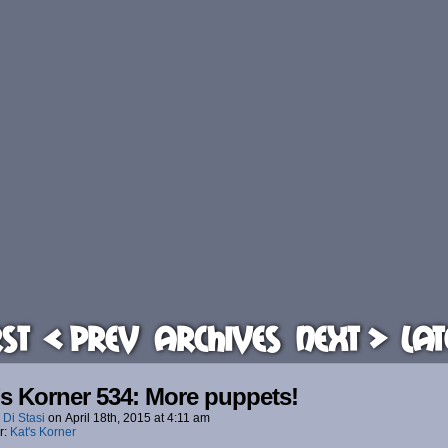
rst
< Prev
Archives
Next >
Lat
’s Korner 534: More puppets!
 Di Stasi
on
April 18th, 2015
at
4:11 am
r:
Kat's Korner