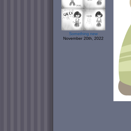
Something new
November 20th, 2022