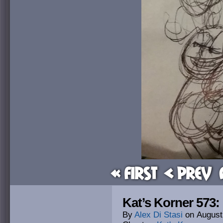
« First
< Prev
Kat’s Korner 573: 
By
Alex Di Stasi
on
August