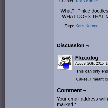
Chapter:
Kat's Korner
What? Pinkie doodles
WHAT DOES THAT 
└ Tags:
Kat's Korner
Discussion ¬
Fluxxdog
August 26th, 2015, 
This can only end 
Cakes. I meant c
Comment ¬
Your email address will 
marked
*