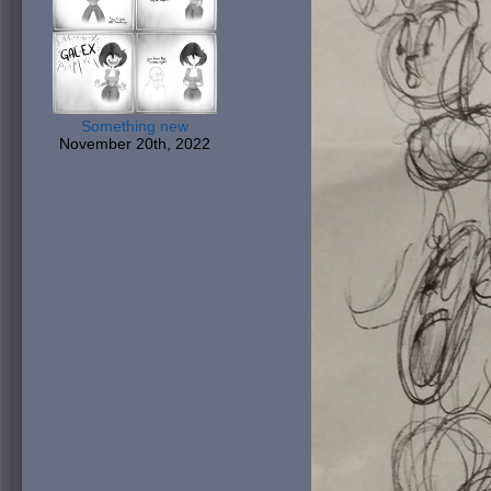
Something new
November 20th, 2022