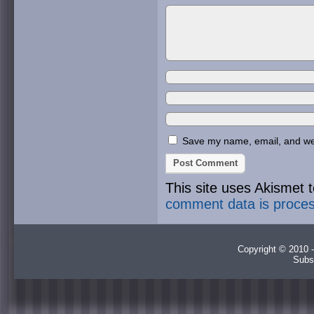
Save my name, email, and webs
This site uses Akismet
comment data is proce
Copyright © 2010 -
Subs