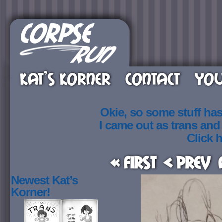
KAT’S KORNER
CONTACT
YOU
Okie, so some stuff ha
I came out as trans an
Click h
« First
< Prev
Newest Kat’s
Korner!