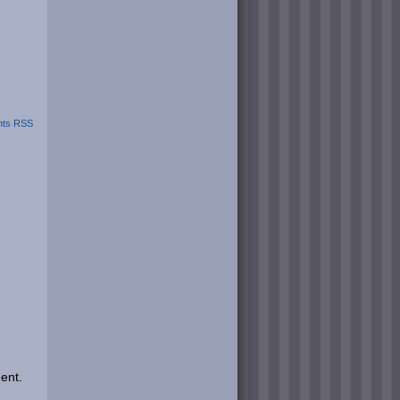
ts RSS
ent.