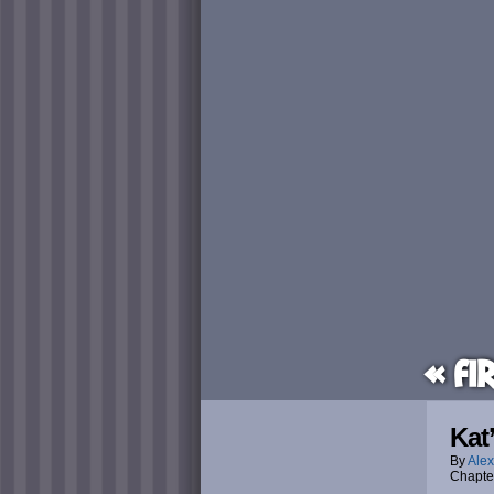
« Fi
Kat
By
Alex
Chapte