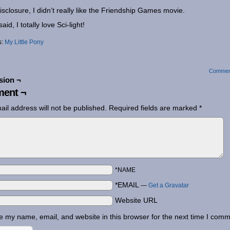
disclosure, I didn’t really like the Friendship Games movie.
aid, I totally love Sci-light!
s:
My Little Pony
Commen
sion ¬
ent ¬
ail address will not be published.
Required fields are marked
*
*NAME
*EMAIL
—
Get a Gravatar
Website URL
 my name, email, and website in this browser for the next time I comm