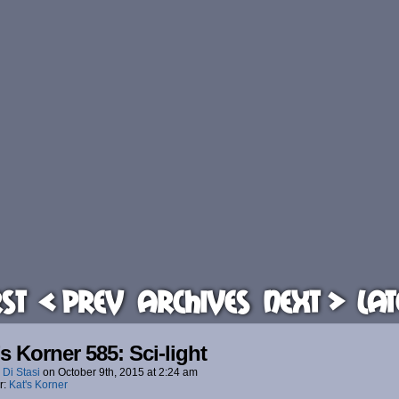
rst
< Prev
Archives
Next >
Lat
’s Korner 585: Sci-light
 Di Stasi
on
October 9th, 2015
at
2:24 am
r:
Kat's Korner