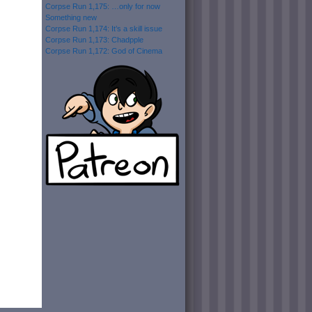
Corpse Run 1,175: …only for now
Something new
Corpse Run 1,174: It’s a skill issue
Corpse Run 1,173: Chadpple
Corpse Run 1,172: God of Cinema