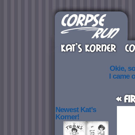
KAT’S KORNER
CO
Okie, s
I came 
« Fi
Newest Kat’s
Korner!