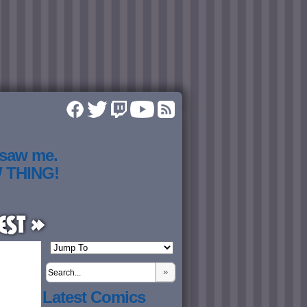
 saw me.
W THING!
est »
»
Latest Comics