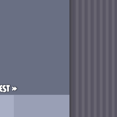
est »