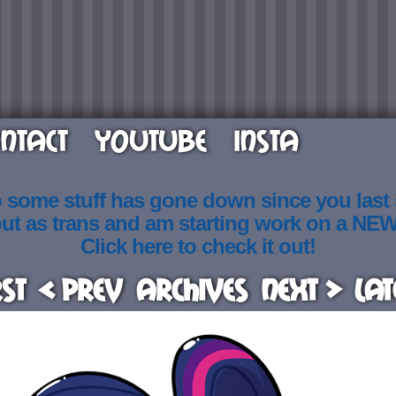
NTACT
YOUTUBE
INSTA
o some stuff has gone down since you last
out as trans and am starting work on a NE
Click here to check it out!
rst
< Prev
Archives
Next >
Lat