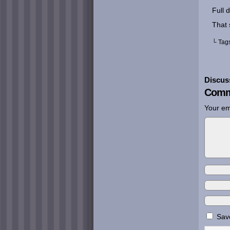
Full 
That s
└ Tag
Discus
Comm
Your em
Save