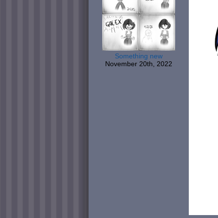
Something new
November 20th, 2022