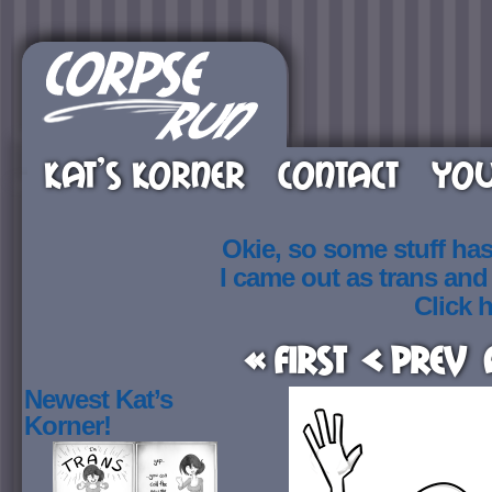
KAT’S KORNER
CONTACT
YOU
Okie, so some stuff ha
I came out as trans an
Click h
« First
< Prev
Newest Kat’s
Korner!