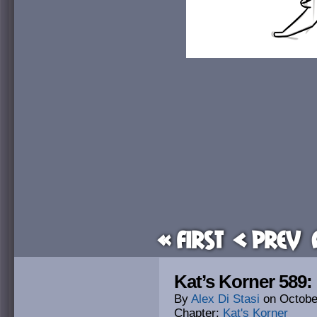
« First
< Prev
Kat’s Korner 589
By
Alex Di Stasi
on
Octobe
Chapter:
Kat's Korner