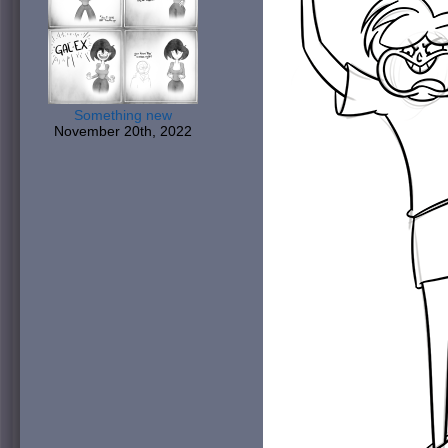
Something new
November 20th, 2022