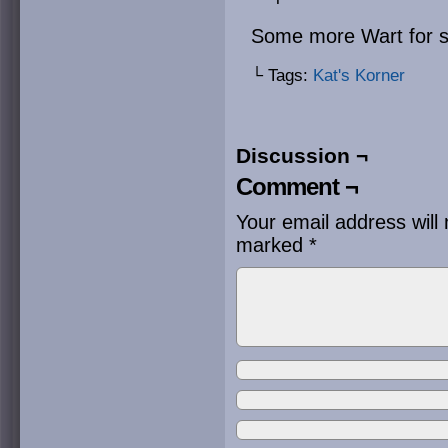
Some more Wart for st
└ Tags:
Kat's Korner
Discussion ¬
Comment ¬
Your email address will 
marked
*