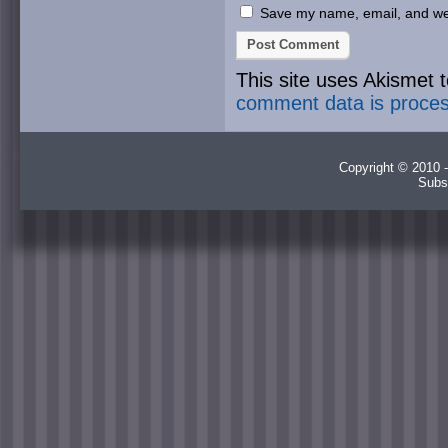
Save my name, email, and webs
This site uses Akismet
comment data is proce
Copyright © 2010 -
Subs