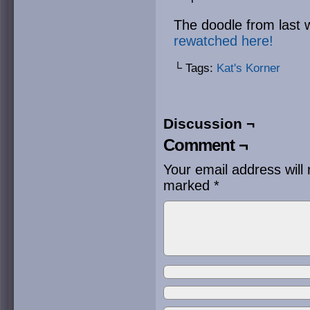
The doodle from last 
rewatched here!
└ Tags:
Kat's Korner
Discussion ¬
Comment ¬
Your email address will 
marked
*