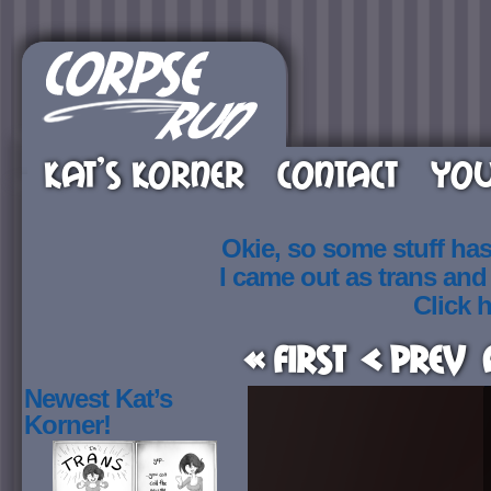
KAT’S KORNER
CONTACT
YOU
Okie, so some stuff ha
I came out as trans an
Click h
« First
< Prev
Newest Kat’s
Korner!