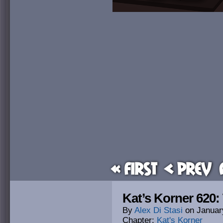
« First
< Prev
Kat’s Korner 620:
By
Alex Di Stasi
on
Januar
Chapter:
Kat's Korner