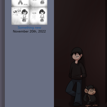
Something new
November 20th, 2022