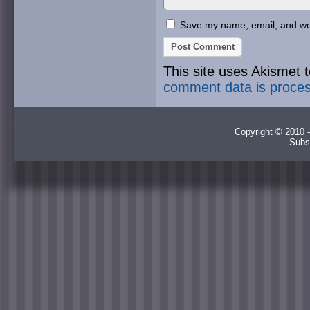
Save my name, email, and webs
This site uses Akismet
comment data is proce
Copyright © 2010 -
Subs