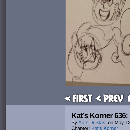
« First
< Prev
Kat’s Korner 636
By
Alex Di Stasi
on
May 13
Chapter:
Kat's Korner