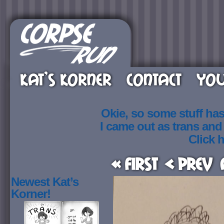
KAT’S KORNER
CONTACT
YOU
Okie, so some stuff ha
I came out as trans an
Click h
« First
< Prev
Newest Kat’s
Korner!