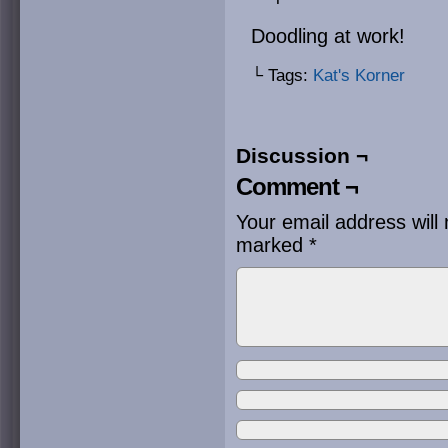
Doodling at work!
└ Tags:
Kat's Korner
Discussion ¬
Comment ¬
Your email address will 
marked
*