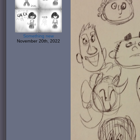
Something new
November 20th, 2022