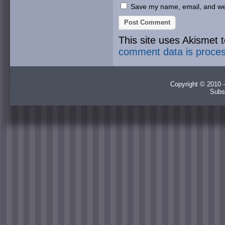
Save my name, email, and webs
This site uses Akismet
comment data is proce
Copyright © 2010 -
Subs