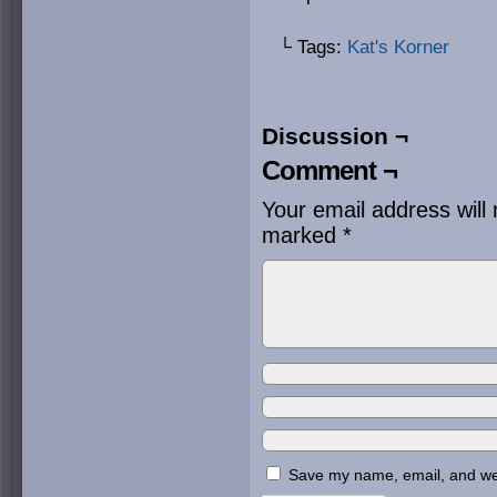
└ Tags:
Kat's Korner
Discussion ¬
Comment ¬
Your email address will 
marked
*
Save my name, email, and webs