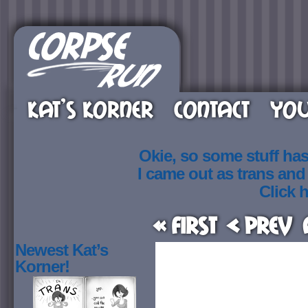
KAT’S KORNER
CONTACT
YOU
Okie, so some stuff ha
I came out as trans an
Click h
« First
< Prev
Newest Kat’s
Korner!