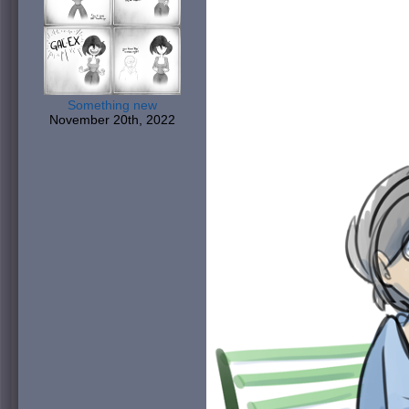
Something new
November 20th, 2022