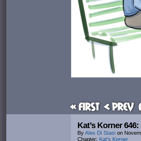
« First
< Prev
Kat’s Korner 646:
By
Alex Di Stasi
on
Novemb
Chapter:
Kat's Korner