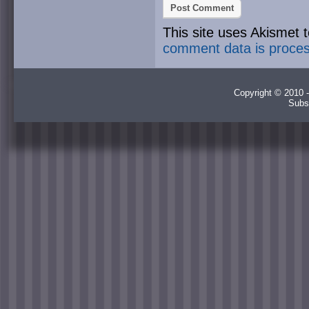
This site uses Akismet
comment data is proce
Copyright © 2010 -
Subs