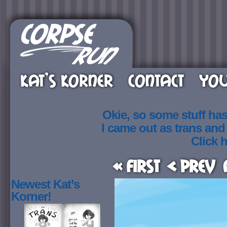
KAT’S KORNER
CONTACT
YOU
Okie, so some stuff ha
I came out as trans an
Click h
« First
< Prev
Newest Kat’s
Korner!