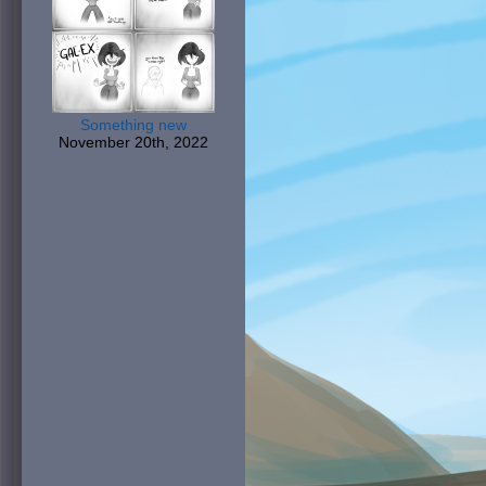
Something new
November 20th, 2022