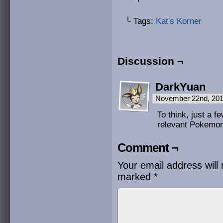
└ Tags:
Kat's Korner
Discussion ¬
DarkYuan
November 22nd, 201
To think, just a 
relevant Pokemo
Comment ¬
Your email address will 
marked
*