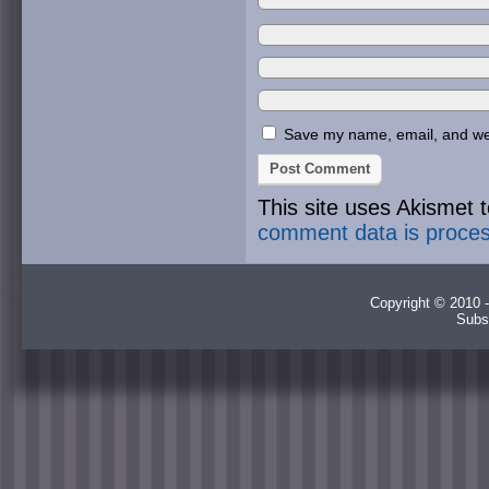
Save my name, email, and webs
This site uses Akismet
comment data is proce
Copyright © 2010 -
Subs