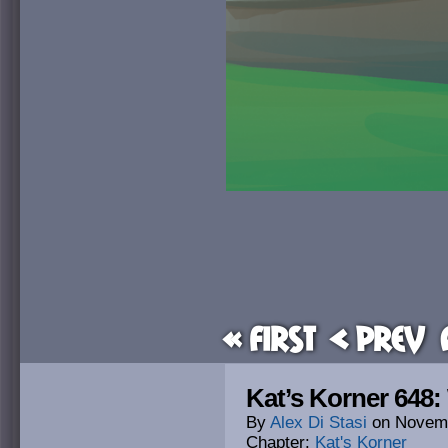
« First
< Prev
Kat’s Korner 648
By
Alex Di Stasi
on
Novemb
Chapter:
Kat's Korner