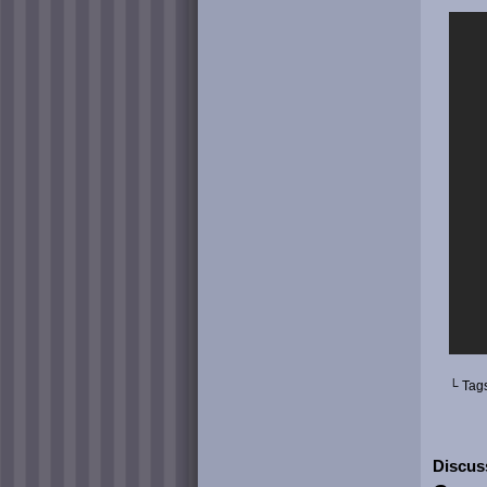
└ Tag
Discus