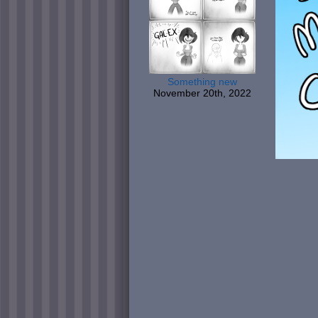
Something new
November 20th, 2022