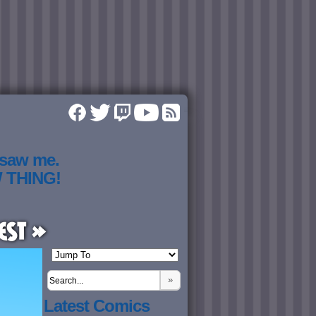
 saw me.
W THING!
est »
»
Latest Comics