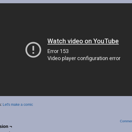
s:
Let's make a comic
Commen
sion ¬