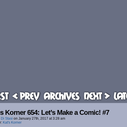
rst
< Prev
Archives
Next >
Lat
’s Korner 654: Let’s Make a Comic! #7
 Di Stasi
on
January 27th, 2017
at
3:28 am
r:
Kat's Korner