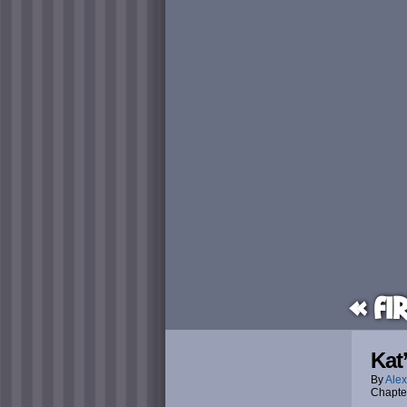
« Fi
Kat
By
Alex
Chapte