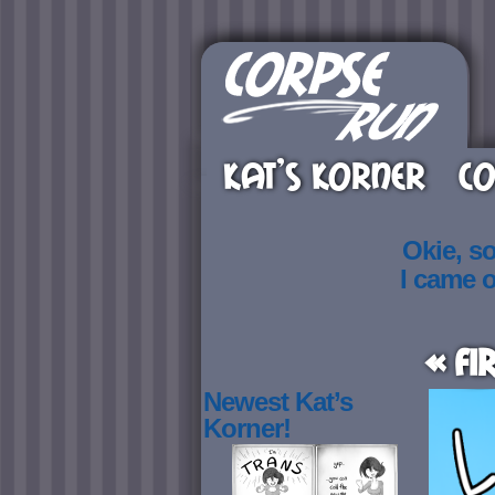
KAT’S KORNER
CO
Okie, s
I came 
« Fi
Newest Kat’s
Korner!