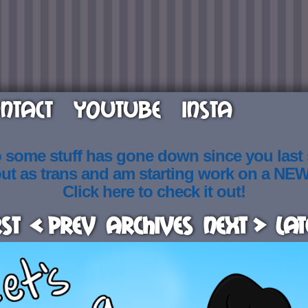
NTACT
YOUTUBE
INSTA
o some stuff has gone down since you last
out as trans and am starting work on a NE
Click here to check it out!
rst
< Prev
Archives
Next >
Lat