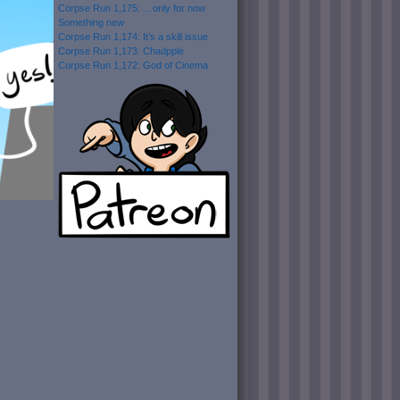
Corpse Run 1,175: …only for now
Something new
Corpse Run 1,174: It’s a skill issue
Corpse Run 1,173: Chadpple
Corpse Run 1,172: God of Cinema