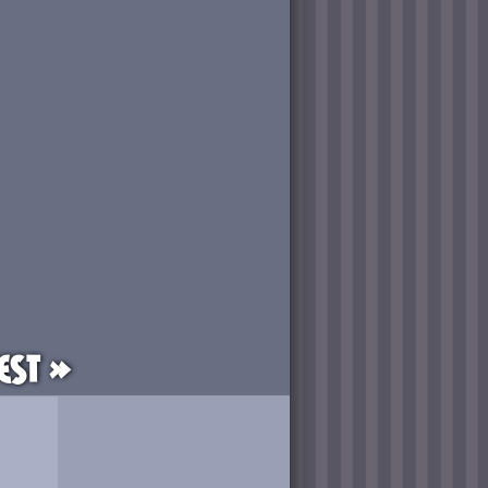
est »