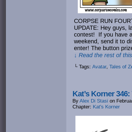
CORPSE RUN FOUR
UPDATE: Hey guys, la
contest! If you have a
weekend, send it to
d
enter! The button priz
↓ Read the rest of thi
└ Tags:
Avatar
,
Tales of Ze
Kat’s Korner 346:
By
Alex Di Stasi
on
Februa
Chapter:
Kat's Korner