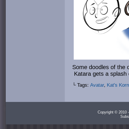
Some doodles of the o
Katara gets a splash 
└ Tags:
Avatar
,
Kat's Korn
Copyright © 2010 -
Subs