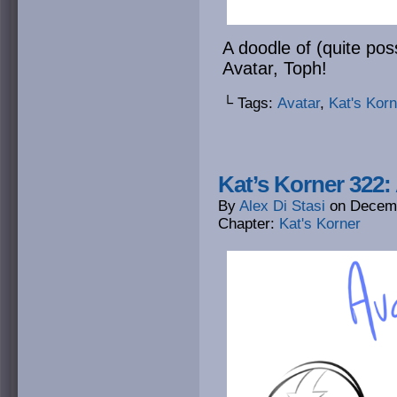
A doodle of (quite pos
Avatar, Toph!
└ Tags:
Avatar
,
Kat's Korn
Kat’s Korner 322:
By
Alex Di Stasi
on
Decemb
Chapter:
Kat's Korner