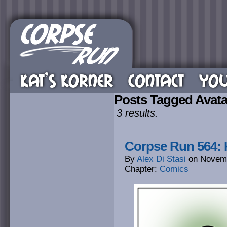
KAT’S KORNER
CONTACT
YOU
Posts Tagged Avata
3 results.
Corpse Run 564: K
By
Alex Di Stasi
on
Novemb
Chapter:
Comics