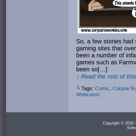
So, a few stories had
gaming sites that ove
been a number of infa
games such as Farmvil
been so[…]
↓ Read the rest of thi
└ Tags:
Comic
,
Corpse R
Webcomic
Copyright © 2010 -
Subs