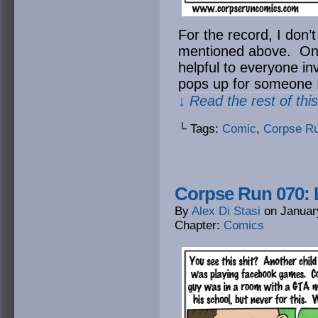
For the record, I don’
mentioned above. On th
helpful to everyone in
pops up for someone I
↓ Read the rest of thi
└ Tags:
Comic
,
Corpse R
Corpse Run 070: 
By
Alex Di Stasi
on
Januar
Chapter:
Comics