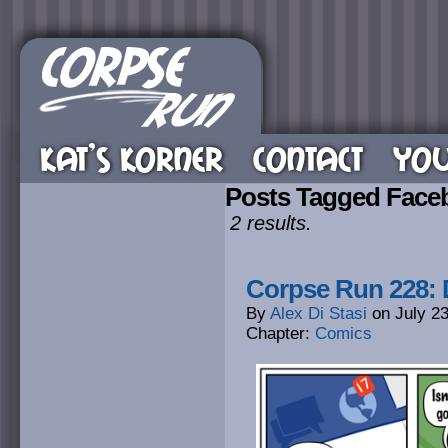
KAT’S KORNER
CONTACT
YOU
Posts Tagged Face
2 results.
Corpse Run 228: 
By
Alex Di Stasi
on
July 2
Chapter:
Comics