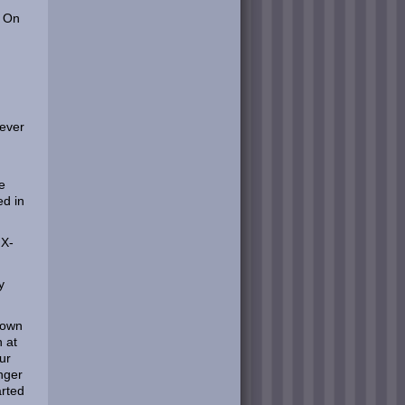
. On
 ever
e
ed in
 X-
y
 down
n at
ur
nger
arted