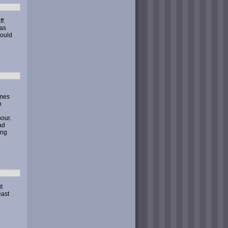
f.
was
could
omes
n
our.
ad
ing
t
east