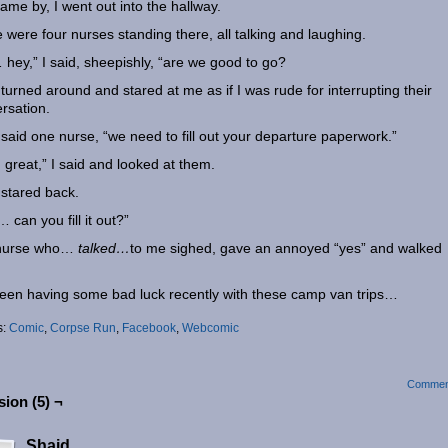
ame by, I went out into the hallway.
 were four nurses standing there, all talking and laughing.
hey,” I said, sheepishly, “are we good to go?
turned around and stared at me as if I was rude for interrupting their
rsation.
 said one nurse, “we need to fill out your departure paperwork.”
great,” I said and looked at them.
stared back.
 can you fill it out?”
nurse who…
talked…
to me sighed, gave an annoyed “yes” and walked
.
been having some bad luck recently with these camp van trips…
s:
Comic
,
Corpse Run
,
Facebook
,
Webcomic
Commen
ion (5) ¬
Shaid