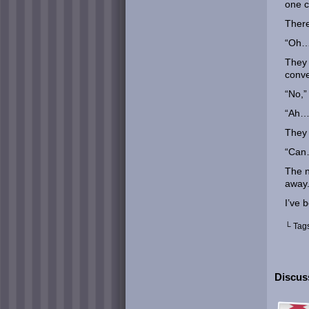
one c
There
“Oh… 
They 
conve
“No,”
“Ah… 
They 
“Can…
The 
away
I’ve 
└ Tag
Discuss