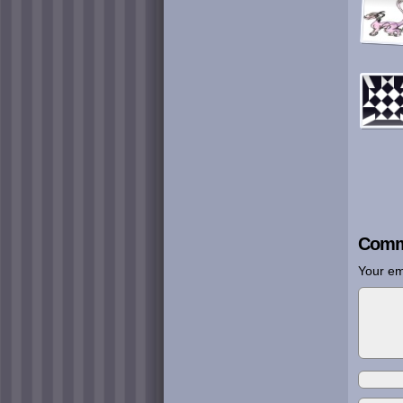
Comm
Your em