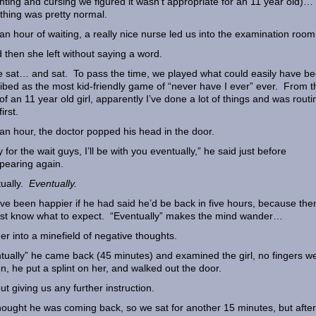
ghting and cursing we figured it wasn’t appropriate for an 11 year old)…
thing was pretty normal.
 an hour of waiting, a really nice nurse led us into the examination ro
then she left without saying a word.
 sat… and sat. To pass the time, we played what could easily have b
ibed as the most kid-friendly game of “never have I ever” ever. From t
of an 11 year old girl, apparently I’ve done a lot of things and was routi
first.
 an hour, the doctor popped his head in the door.
y for the wait guys, I’ll be with you eventually,” he said just before
pearing again.
ually.
Eventually.
ave been happier if he had said he’d be back in five hours, because then
ast know what to expect. “Eventually” makes the mind wander…
r into a minefield of negative thoughts.
tually” he came back (45 minutes) and examined the girl, no fingers w
n, he put a splint on her, and walked out the door.
ut giving us any further instruction.
ought he was coming back, so we sat for another 15 minutes, but afte