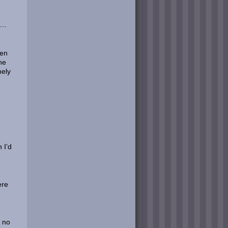
om…
een
he
nely
 I’d
ere
r no