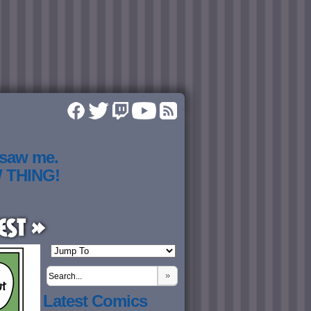
 saw me.
W THING!
est »
»
Latest Comics