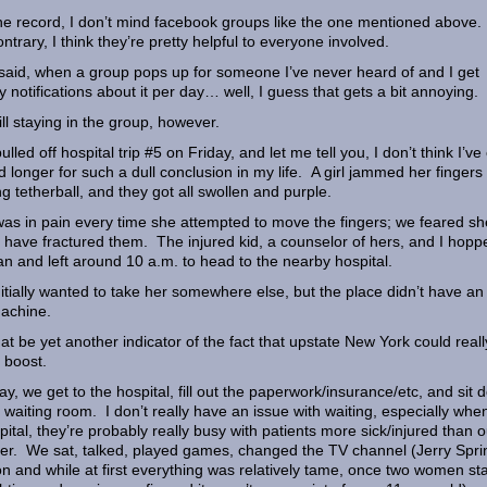
he record, I don’t mind facebook groups like the one mentioned above
ontrary, I think they’re pretty helpful to everyone involved.
said, when a group pops up for someone I’ve never heard of and I get
y notifications about it per day… well, I guess that gets a bit annoying.
till staying in the group, however.
ulled off hospital trip #5 on Friday, and let me tell you, I don’t think I’ve
d longer for such a dull conclusion in my life. A girl jammed her fingers
ng tetherball, and they got all swollen and purple.
as in pain every time she attempted to move the fingers; we feared sh
 have fractured them. The injured kid, a counselor of hers, and I hopp
an and left around 10 a.m. to head to the nearby hospital.
itially wanted to take her somewhere else, but the place didn’t have an
achine.
hat be yet another indicator of the fact that upstate New York could reall
 boost.
y, we get to the hospital, fill out the paperwork/insurance/etc, and sit
e waiting room. I don’t really have an issue with waiting, especially whe
pital, they’re probably really busy with patients more sick/injured than o
r. We sat, talked, played games, changed the TV channel (Jerry Spri
n and while at first everything was relatively tame, once two women st