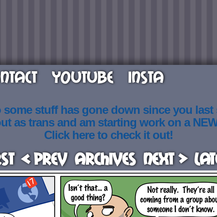
NTACT
YOUTUBE
INSTA
o some stuff has gone down since you last
out as trans and am starting work on a NE
Click here to check it out!
rst
< Prev
Archives
Next >
Lat