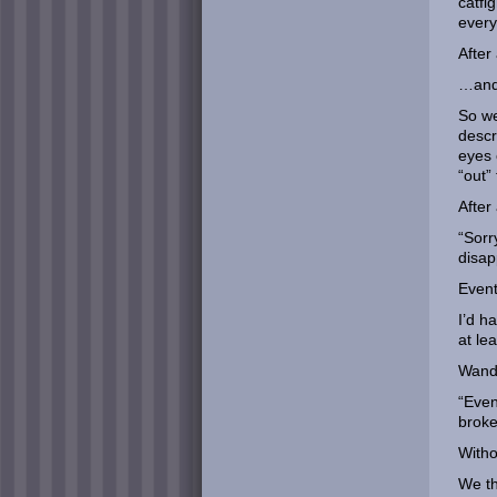
catfi
every
After
…and 
So we
descr
eyes 
“out” 
After
“Sorr
disap
Event
I’d h
at le
Wande
“Even
broke
Witho
We th