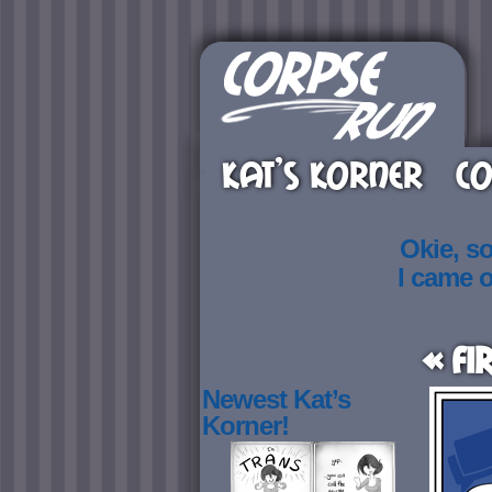
KAT’S KORNER
CO
Okie, s
I came 
« Fi
Newest Kat’s
Korner!