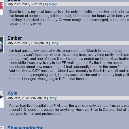
July 23rd, 2012, 6:32 am
|
#
|
Reply
Good to know my local hospital isn’t the only one with inattentive and rude staf
I’ve heard of people being left in the hall, in their bed, for hours while family 
told they’d checked out already. Or were ready to be discharged, but no one 
say where they were.
Ember
July 23rd, 2012, 12:58 pm
|
#
|
Reply
I’ve had quite a few hospital visits since the end of March for coughing up
blood(they can’t figure out where it is coming from, everything pretty much c
up negative), and one of those times I somehow ended up in an exhaminatio
room while I was physically in the ER waiting room. By the time we asked
somebody about how much longer, I had apparently been in the room for an h
And this was a CITY hospital….when I was recently in South Haven MI and h
another bloody coughing spell, I barely saw a doctor and somebody kept yell
for help. I thought I was going to DIE in that hospital…
Kyle
July 24th, 2012, 4:07 am
|
#
|
Reply
You’ve had five hospital trips?! At least the wait was only an hour. I usually wai
around 1-3 hours on average for anything. However, I live in Canada, but at l
everyone is nice and professional.
Shaeyeradrache