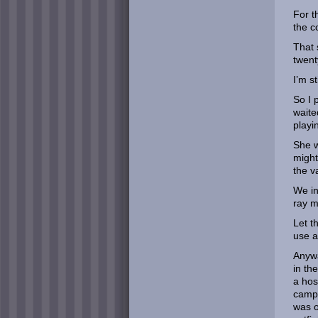
For t
the c
That 
twent
I’m s
So I p
waite
playi
She w
might
the v
We in
ray m
Let t
use a
Anywa
in th
a hos
campe
was o