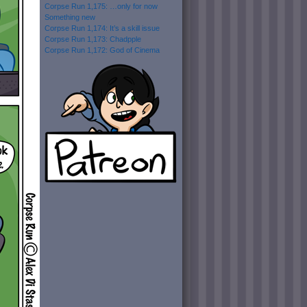
Corpse Run 1,175: …only for now
Something new
Corpse Run 1,174: It’s a skill issue
Corpse Run 1,173: Chadpple
Corpse Run 1,172: God of Cinema