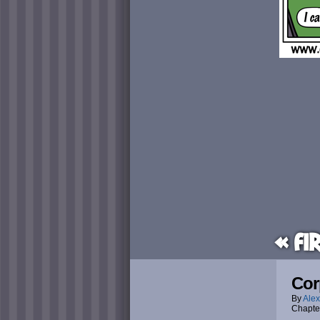
« Fi
Cor
By
Alex
Chapte