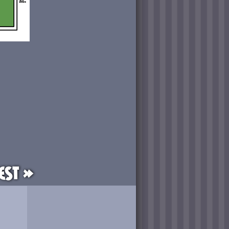
est »