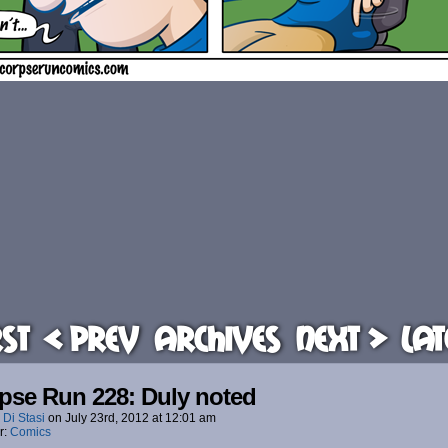
rst
< Prev
Archives
Next >
Lat
pse Run 228: Duly noted
 Di Stasi
on
July 23rd, 2012
at
12:01 am
r:
Comics