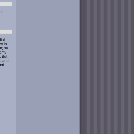
le.
ital
ew in
r) so
t my
. But
ge and
red