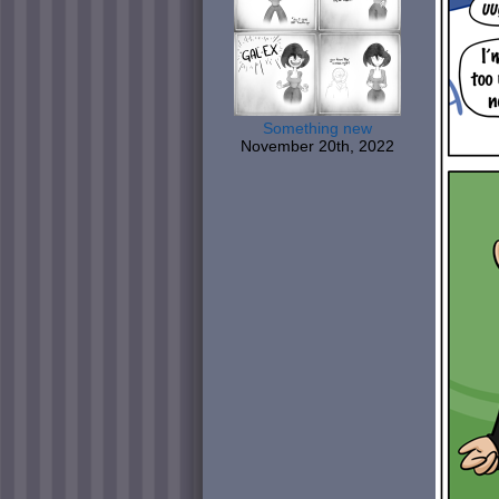
Something new
November 20th, 2022