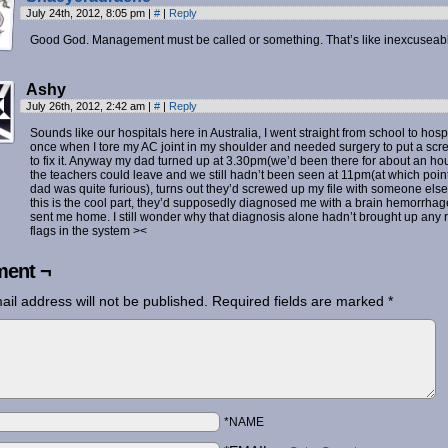
July 24th, 2012, 8:05 pm
|
#
|
Reply
Good God. Management must be called or something. That’s like inexcuseab
Ashy
July 26th, 2012, 2:42 am
|
#
|
Reply
Sounds like our hospitals here in Australia, I went straight from school to hosp
once when I tore my AC joint in my shoulder and needed surgery to put a scr
to fix it. Anyway my dad turned up at 3.30pm(we’d been there for about an hou
the teachers could leave and we still hadn’t been seen at 11pm(at which poin
dad was quite furious), turns out they’d screwed up my file with someone else
this is the cool part, they’d supposedly diagnosed me with a brain hemorrha
sent me home. I still wonder why that diagnosis alone hadn’t brought up any 
flags in the system ><
ent ¬
ail address will not be published.
Required fields are marked
*
*NAME