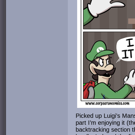
Picked up Luigi’s Man
part I’m enjoying it (t
backtracking section 