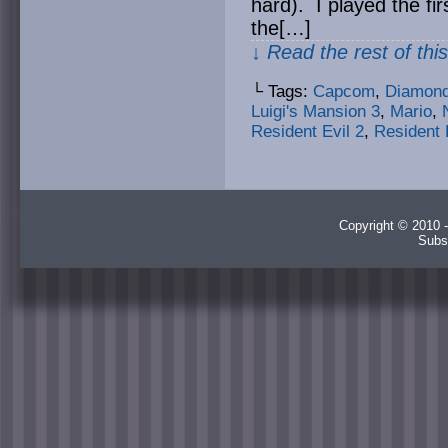
hard). I played the fi
the[…]
↓ Read the rest of thi
└ Tags:
Capcom
,
Diamond
Luigi's Mansion 3
,
Mario
,
Resident Evil 2
,
Resident 
Copyright © 2010 -
Subs