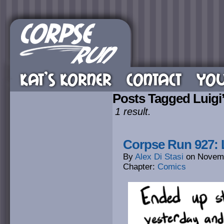
KAT’S KORNER
CONTACT
YOU
Posts Tagged Luigi
1 result.
Corpse Run 927: 
By
Alex Di Stasi
on
Novemb
Chapter:
Comics