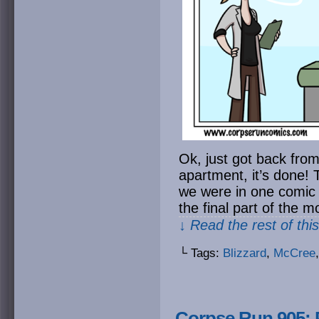
Ok, just got back from
apartment, it’s done! 
we were in one comic
the final part of the m
↓ Read the rest of thi
└ Tags:
Blizzard
,
McCree
Corpse Run 905: P