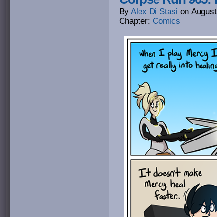
By
Alex Di Stasi
on
August
Chapter:
Comics