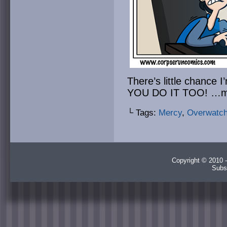
There’s little chance 
YOU DO IT TOO! …
└ Tags:
Mercy
,
Overwatc
Copyright © 2010 -
Subs