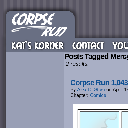
KAT’S KORNER
CONTACT
YOU
Posts Tagged Merc
2 results.
Corpse Run 1,04
By
Alex Di Stasi
on
April 1
Chapter:
Comics