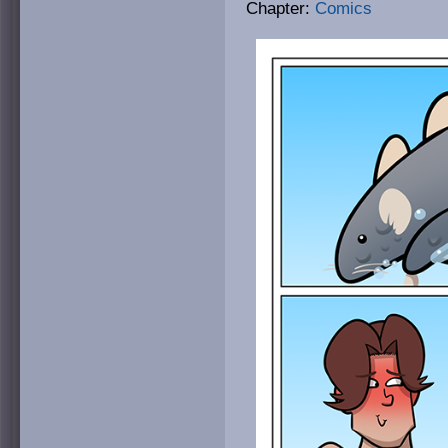
Chapter:
Comics