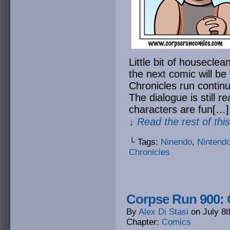
Little bit of houseclea
the next comic will b
Chronicles run contin
The dialogue is still r
characters are fun[…]
↓ Read the rest of thi
└ Tags:
Ninendo
,
Nintend
Chronicles
Corpse Run 900: 
By
Alex Di Stasi
on
July 8t
Chapter:
Comics