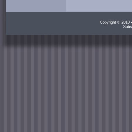
Copyright © 2010 -
Subs