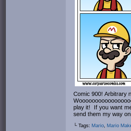
Comic 900! Arbitrary 
Wooooooooooooooooooo
play it! If you want m
send them my way on 
└ Tags:
Mario
,
Mario Mak