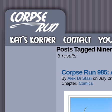
KAT’S KORNER
CONTACT
YOU
Posts Tagged Nine
3 results.
Corpse Run 985: A
By
Alex Di Stasi
on
July 2
Chapter:
Comics