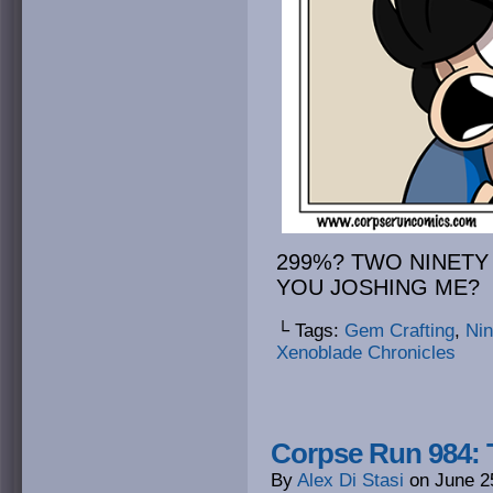
299%? TWO NINETY
YOU JOSHING ME?
└ Tags:
Gem Crafting
,
Ni
Xenoblade Chronicles
Corpse Run 984: T
By
Alex Di Stasi
on
June 2