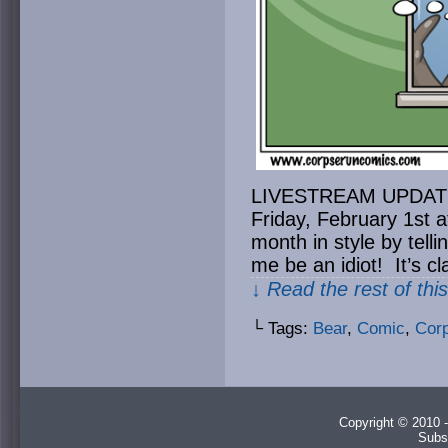
LIVESTREAM UPDATE: H
Friday, February 1st 
month in style by tell
me be an idiot! It’s c
↓ Read the rest of thi
└ Tags:
Bear
,
Comic
,
Cor
Copyright © 2010 -
Subs