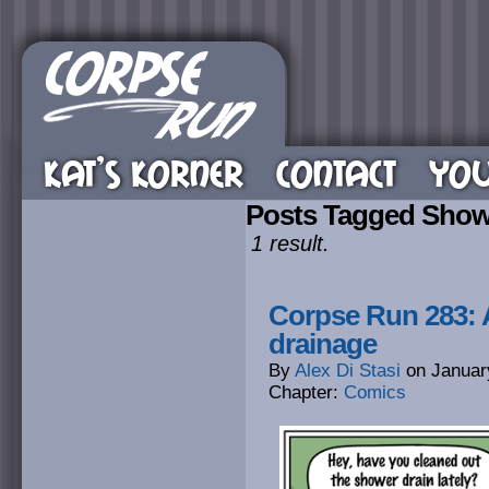
KAT’S KORNER
CONTACT
YOU
Posts Tagged Show
1 result.
Corpse Run 283: A
drainage
By
Alex Di Stasi
on
Januar
Chapter:
Comics