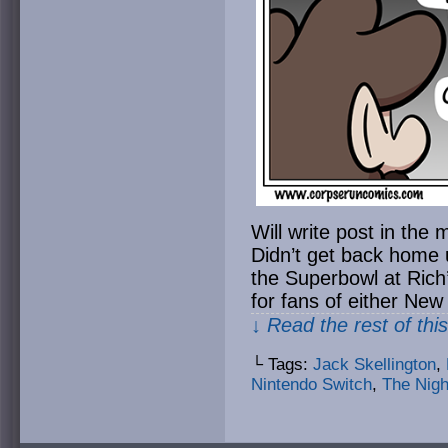
Will write post in t
Didn’t get back home un
the Superbowl at Rich
for fans of either New
↓ Read the rest of thi
└ Tags:
Jack Skellington
,
Nintendo Switch
,
The Nigh