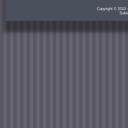
Copyright © 2010 -
Subs