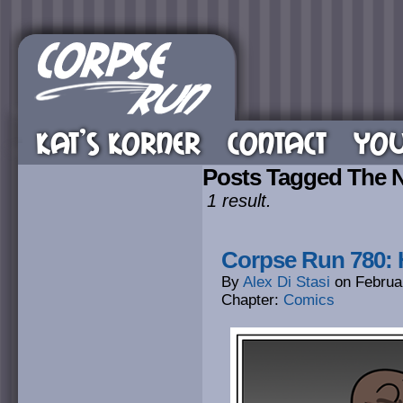
KAT’S KORNER
CONTACT
YOU
Posts Tagged The 
1 result.
Corpse Run 780: 
By
Alex Di Stasi
on
Februa
Chapter:
Comics