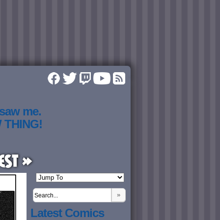
 saw me.
W THING!
est »
»
Latest Comics