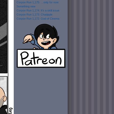
Corpse Run 1,175: …only for now
Something new
Corpse Run 1,174: It’s a skill issue
Corpse Run 1,173: Chadpple
Corpse Run 1,172: God of Cinema