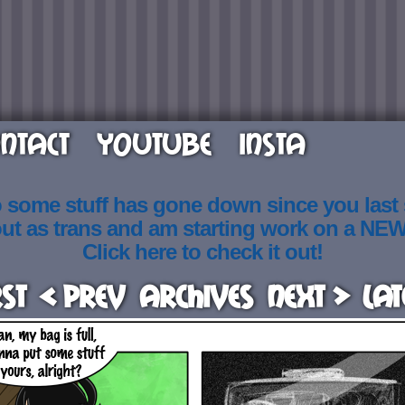
NTACT
YOUTUBE
INSTA
o some stuff has gone down since you last
out as trans and am starting work on a NE
Click here to check it out!
rst
< Prev
Archives
Next >
Lat