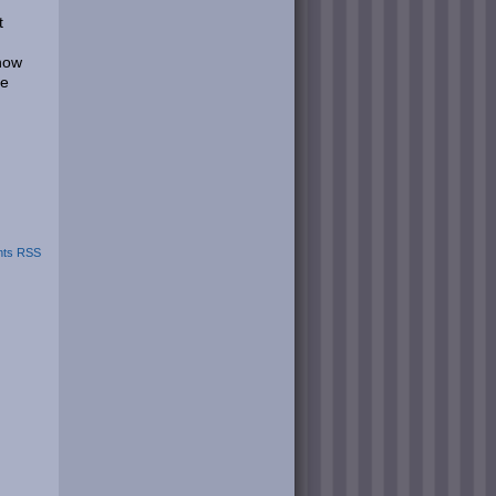
t
know
he
ts RSS