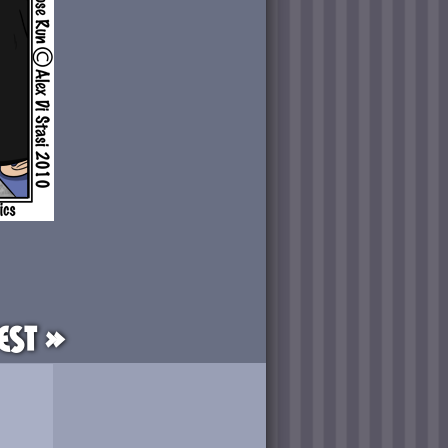
est »