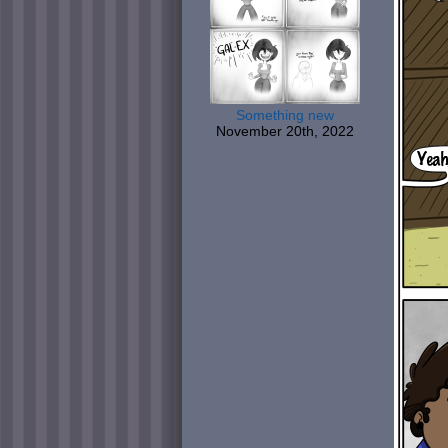
Something new
November 20th, 2022