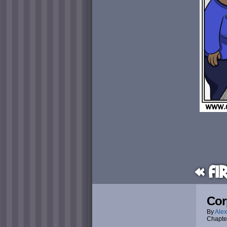
« Fi
Cor
By
Alex
Chapte