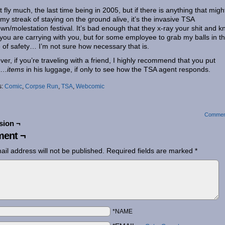
’t fly much, the last time being in 2005, but if there is anything that migh
my streak of staying on the ground alive, it’s the invasive TSA
wn/molestation festival. It’s bad enough that they x-ray your shit and 
you are carrying with you, but for some employee to grab my balls in t
of safety… I’m not sure how necessary that is.
er, if you’re traveling with a friend, I highly recommend that you put
e…
items
in his luggage, if only to see how the TSA agent responds.
s:
Comic
,
Corpse Run
,
TSA
,
Webcomic
Commen
sion ¬
ent ¬
ail address will not be published.
Required fields are marked
*
*NAME