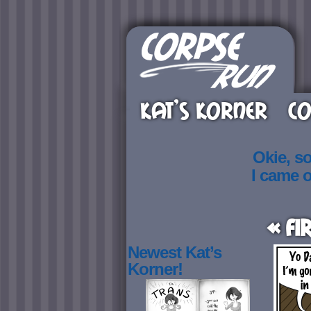
KAT’S KORNER
CO
Okie, s
I came 
« Fi
Newest Kat’s
Korner!