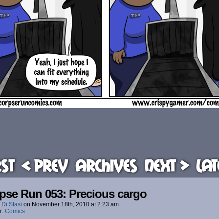
rst
< Prev
Archives
Next >
Lat
pse Run 053: Precious cargo
 Di Stasi
on
November 18th, 2010
at
2:23 am
r:
Comics