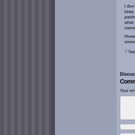
I don
keep 
patdo
what 
name 
Howev
som
└ Tag
Discus
Comm
Your em