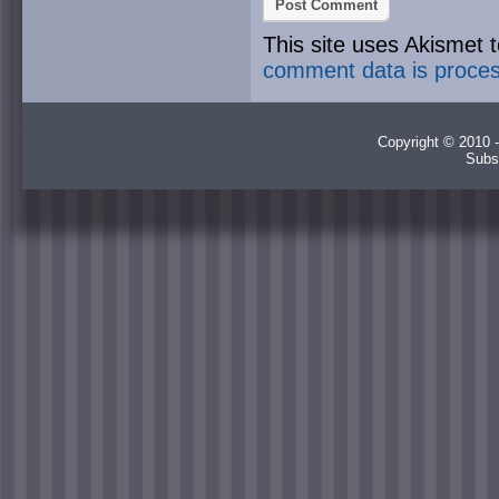
This site uses Akismet
comment data is proce
Copyright © 2010 -
Subs