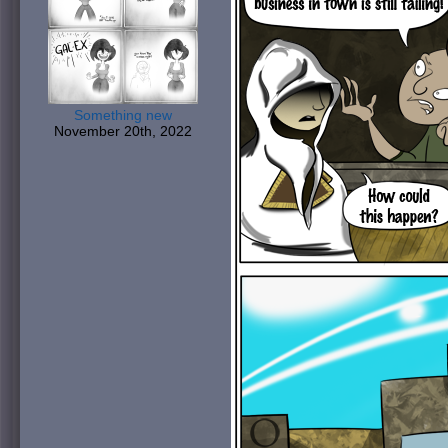
Something new
November 20th, 2022