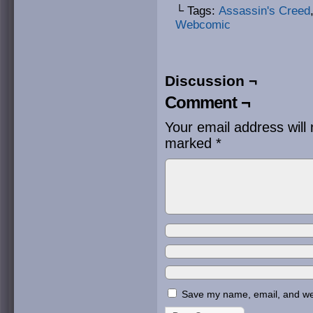
└ Tags:
Assassin's Creed
Webcomic
Discussion ¬
Comment ¬
Your email address will 
marked
*
Save my name, email, and webs