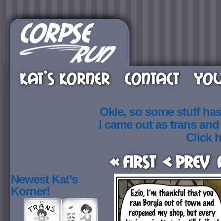
KAT’S KORNER
CONTACT
YOU
Okie, so some stuff ha
I came out as trans an
Click h
« First
< Prev
Newest Kat’s
Korner!