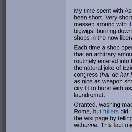
My time spent with As
been short. Very short
messed around with it fo
bigwigs, burning down
shops in the now liber
Each time a shop ope
that an arbitrary am
routinely entered into
the natural joke of E
congress (
har de har 
as nice as weapon sho
city fit to burst with 
laundromat.
Granted, washing mach
Rome, but
fullers
did. 
the wiki page by tellin
with
urine.
This fact mig