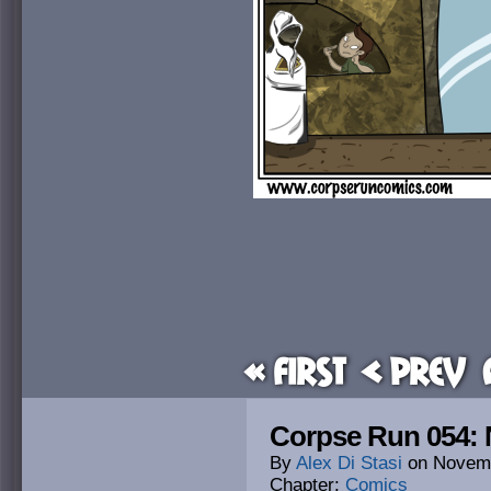
« First
< Prev
Corpse Run 054: 
By
Alex Di Stasi
on
Novemb
Chapter:
Comics