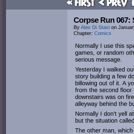
« First
< Prev
Corpse Run 067: 
By
Alex Di Stasi
on
Januar
Chapter:
Comics
Normally I use this sp
games, or random othe
serious message.
Yesterday I walked out
story building a few
billowing out of it. A
from the second floor
downstairs was on fir
alleyway behind the bu
Normally I don’t yell 
but the situation called 
The other man, which I