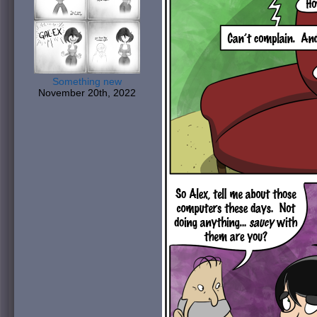
Something new
November 20th, 2022