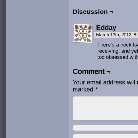
Discussion ¬
Edday
March 13th, 2012, 
There’s a heck loa
receiving, and ye
too obsessed with
Comment ¬
Your email address will 
marked
*