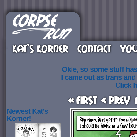
KAT’S KORNER
CONTACT
YOU
Okie, so some stuff ha
I came out as trans an
Click h
« First
< Prev
Newest Kat’s
Korner!