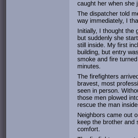
caught her when she j
The dispatcher told me
way immediately, I th
Initially, I thought th
but suddenly she star
still inside. My first i
building, but entry was 
smoke and fire turned
minutes.
The firefighters arriv
bravest, most professi
seen in person. Witho
those men plowed into
rescue the man inside
Neighbors came out on
keep the brother and 
comfort.