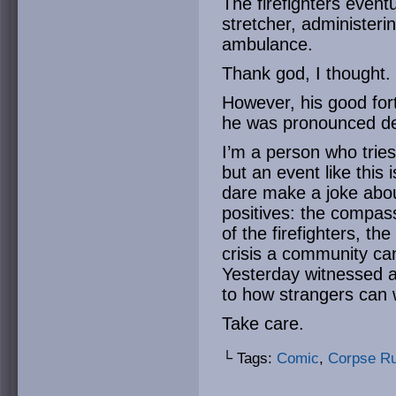
The firefighters even
stretcher, administer
ambulance.
Thank god, I thought.
However, his good fort
he was pronounced d
I’m a person who tries
but an event like this
dare make a joke abou
positives: the compass
of the firefighters, t
crisis a community ca
Yesterday witnessed a
to how strangers can 
Take care.
└ Tags:
Comic
,
Corpse R