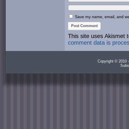
Save my name, email, and webs
This site uses Akismet
comment data is proce
Copyright © 2010 -
Subs