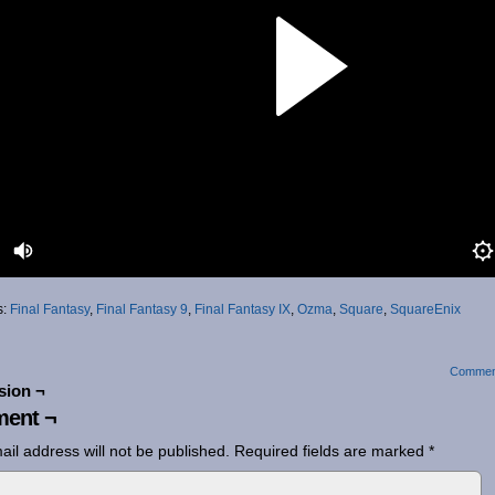
s:
Final Fantasy
,
Final Fantasy 9
,
Final Fantasy IX
,
Ozma
,
Square
,
SquareEnix
Commen
sion ¬
ent ¬
ail address will not be published.
Required fields are marked
*