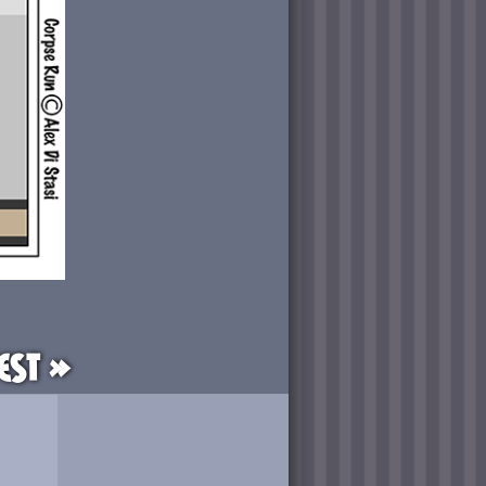
est »