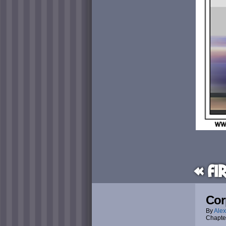
« Fi
Cor
By
Alex
Chapte