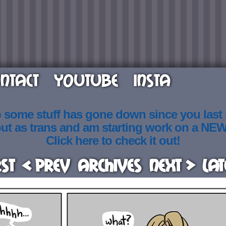
NTACT
YOUTUBE
INSTA
o some stuff has gone down since you last
out as trans and am starting work on a NE
Click here to check it out!
rst
< Prev
Archives
Next >
Lat