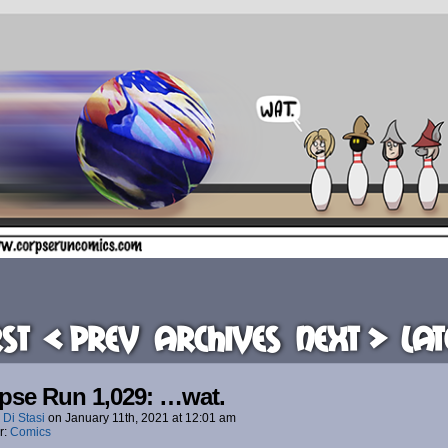
rst
< Prev
Archives
Next >
Lat
pse Run 1,029: …wat.
 Di Stasi
on
January 11th, 2021
at
12:01 am
r:
Comics