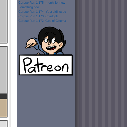
Corpse Run 1,175: …only for now
Something new
Corpse Run 1,174: It’s a skill issue
Corpse Run 1,173: Chadpple
Corpse Run 1,172: God of Cinema