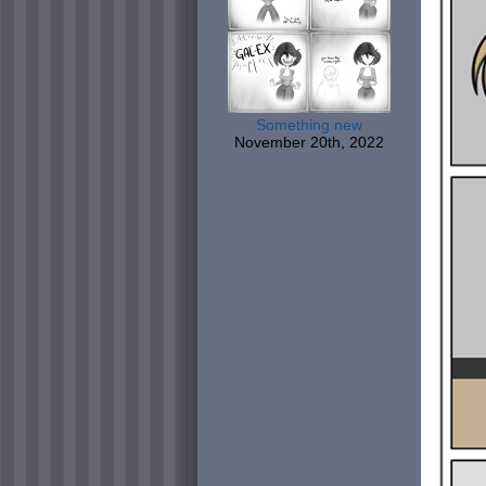
Something new
November 20th, 2022