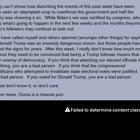
lly can’t stress how disturbing the events of this past week have been.
 seen an attempted coup to overthrow the government and half the
ry was cheering it on. While Biden’s win was certified by congress, wh
 what’s going to happen in the next few weeks and the months beyon
’s followers may continue to lash out.
 have called myself and others alarmist (amongst other things) for sayi
Donald Trump was an insanely dangerous moron, but those people hav
ed the signs for years. After this week, I really don’t know how much m
nce they need to be convinced that being a Trump follower means that
n enemy of democracy. If you think that attacking our elected officials i
thing, you are a bad person. If you think that the congressional
licans who attempted to invalidate state electoral votes were justified,
 bad person. If you voted for Donald Trump, you are a bad person.
ust don’t know it, or don’t care.
her news, Ozma is a meanie poo: