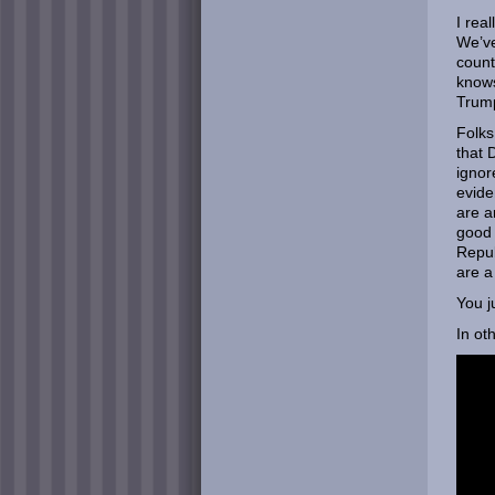
I rea
We’ve
count
knows
Trump
Folks
that 
ignor
evide
are a
good 
Repub
are a
You j
In ot