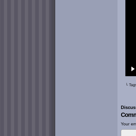
└ Tag
Discus
Comm
Your em