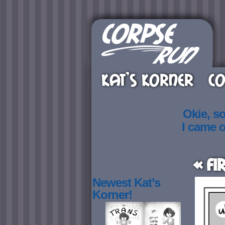
KAT’S KORNER
CO
Okie, s
I came 
« Fi
Newest Kat’s
Korner!