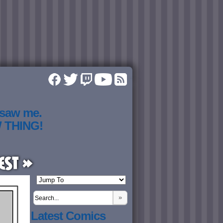
 saw me.
W THING!
est »
»
Latest Comics