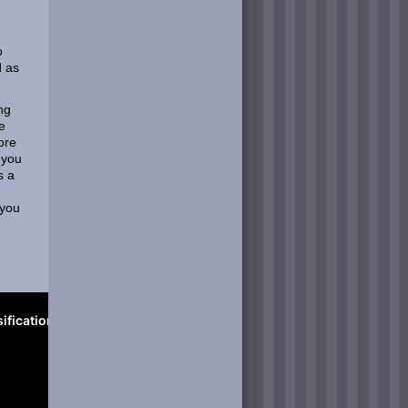
o
d as
ng
e
ore
 you
s a
 you