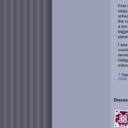
First
strip
sched
the c
a ton 
biggi
piece
I was
much 
servi
hiiii
indus
└ Tag
Zelda
Discus