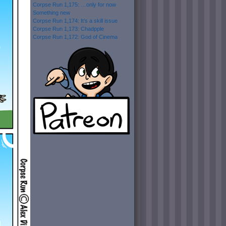
Corpse Run 1,175: …only for now
Something new
Corpse Run 1,174: It’s a skill issue
Corpse Run 1,173: Chadpple
Corpse Run 1,172: God of Cinema