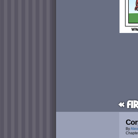
« Fi
Cor
By
Alex
Chapte