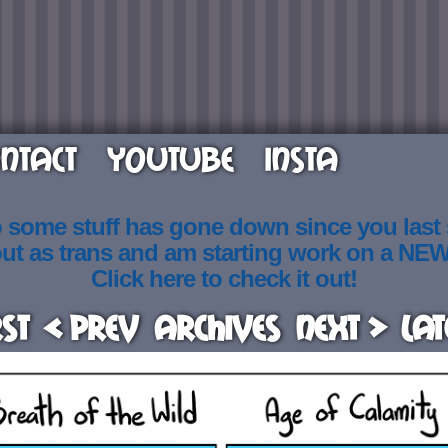
NTACT
YOUTUBE
INSTA
o some stuff has gone down since you last
out as trans and am starting work on a NE
Click here to check it out!
rst
< Prev
Archives
Next >
Lat