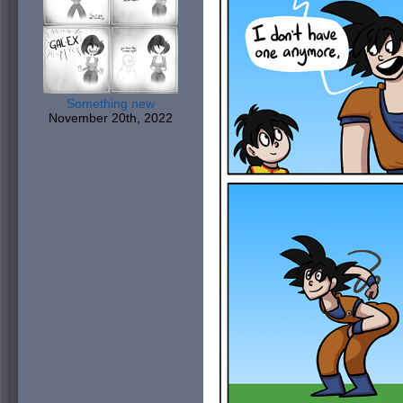
Something new
November 20th, 2022