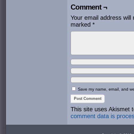
Comment ¬
Your email address will 
marked
*
Save my name, email, and webs
This site uses Akismet
comment data is proce