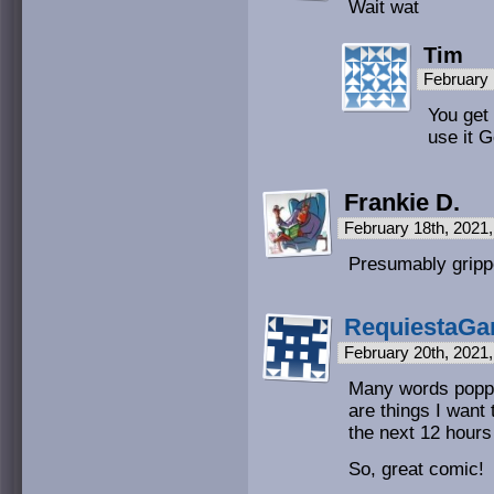
Wait wat
Tim
February 
You get
use it G
Frankie D.
February 18th, 2021
Presumably gripp
RequiestaGa
February 20th, 2021
Many words poppe
are things I want 
the next 12 hours 
So, great comic!