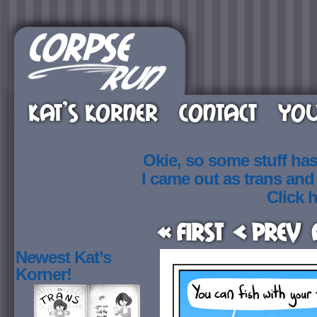
KAT’S KORNER
CONTACT
YOU
Okie, so some stuff ha
I came out as trans an
Click h
« First
< Prev
Newest Kat’s
Korner!