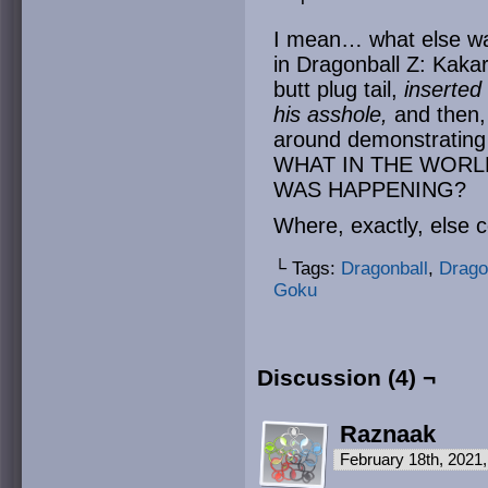
I mean… what else wa
in Dragonball Z: Kakaro
butt plug tail,
inserted
his asshole,
and then, 
around demonstrating 
WHAT IN THE WORL
WAS HAPPENING?
Where, exactly, else c
└ Tags:
Dragonball
,
Drago
Goku
Discussion (4) ¬
Raznaak
February 18th, 2021