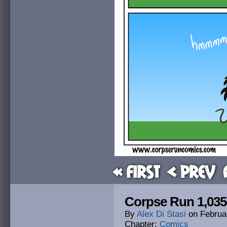
« First
< Prev
Corpse Run 1,035
By
Alex Di Stasi
on
Februa
Chapter:
Comics