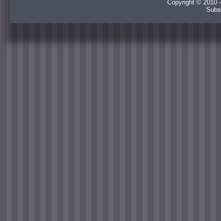
Copyright © 2010 -
Subs