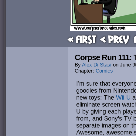
« First
< Prev
Corpse Run 111: To
By
Alex Di Stasi
on
June 9
Chapter:
Comics
I’m sure that everyon
goodies from Nintendo
new toys: The
Wii-U
a
eliminate screen watch
U by giving each playe
from, and Sony’s TV b
separate images on th
Awesome, awesome st