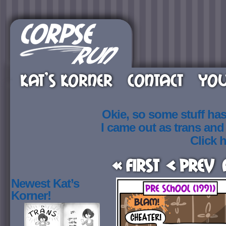
KAT’S KORNER
CONTACT
YOU
Okie, so some stuff ha
I came out as trans an
Click h
« First
< Prev
Newest Kat’s
Korner!