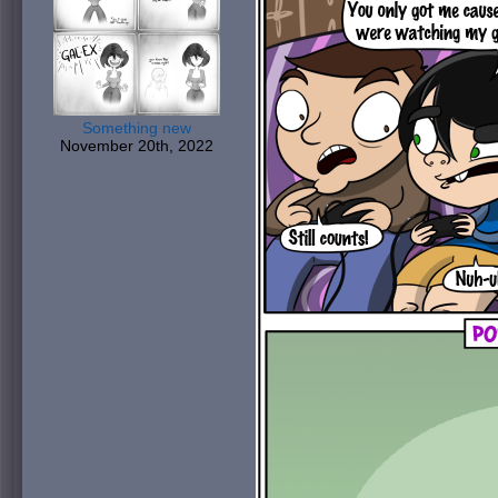
Something new
November 20th, 2022