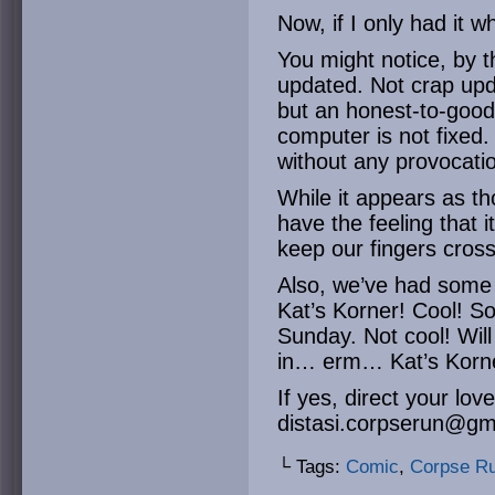
Now, if I only had it
You might notice, by 
updated. Not crap upd
but an honest-to-good
computer is not fixed. 
without any provocati
While it appears as t
have the feeling that 
keep our fingers cros
Also, we’ve had some 
Kat’s Korner! Cool! So 
Sunday. Not cool! Will
in… erm… Kat’s Korn
If yes, direct your lov
distasi.corpserun@gm
└ Tags:
Comic
,
Corpse R