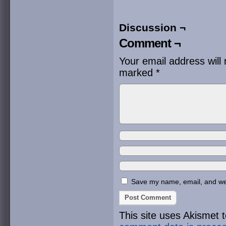
Discussion ¬
Comment ¬
Your email address will 
marked
*
Save my name, email, and webs
This site uses Akismet