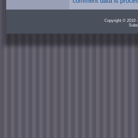
comment data is proce
Copyright © 2010 -
Subs