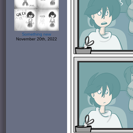
Something new
November 20th, 2022