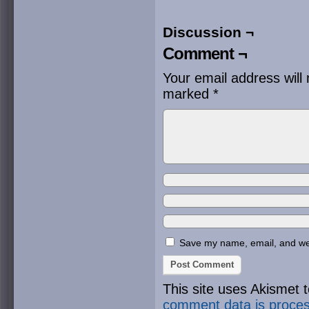
Discussion ¬
Comment ¬
Your email address will 
marked
*
Save my name, email, and webs
This site uses Akismet
comment data is proce