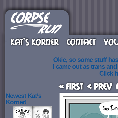
KAT’S KORNER
CONTACT
YOU
Okie, so some stuff ha
I came out as trans an
Click h
« First
< Prev
Newest Kat’s
Korner!