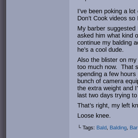
I’ve been poking a lot
Don’t Cook videos so I
My barber suggested I
asked him what kind of 
continue my balding a
he’s a cool dude.
Also the blister on my 
too much now. That sai
spending a few hours i
bunch of camera equi
the extra weight and I
last two days trying t
That’s right, my left k
Loose knee.
└ Tags:
Bald
,
Balding
,
Bar