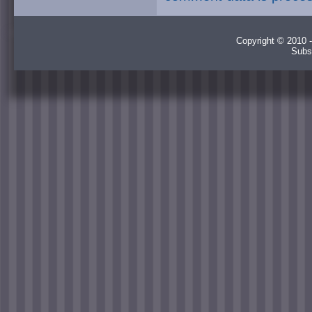
Copyright © 2010 -
Subs