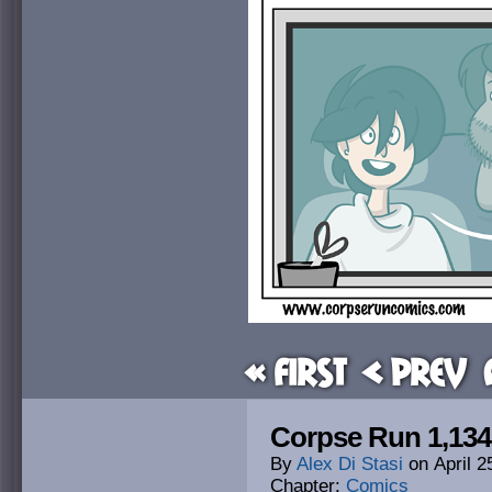
« First
< Prev
Corpse Run 1,134
By
Alex Di Stasi
on
April 2
Chapter:
Comics