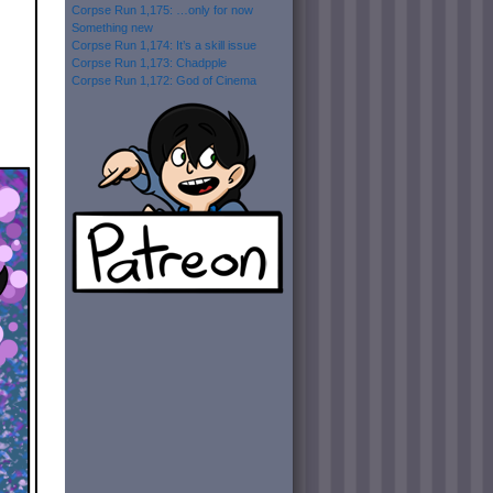
Corpse Run 1,175: …only for now
Something new
Corpse Run 1,174: It’s a skill issue
Corpse Run 1,173: Chadpple
Corpse Run 1,172: God of Cinema