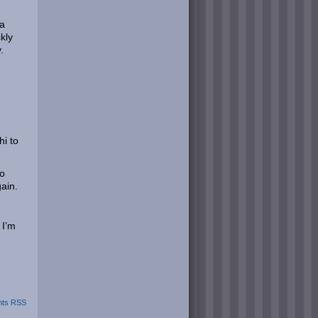
 a
kly
.
hi to
to
ain.
 I’m
ts RSS