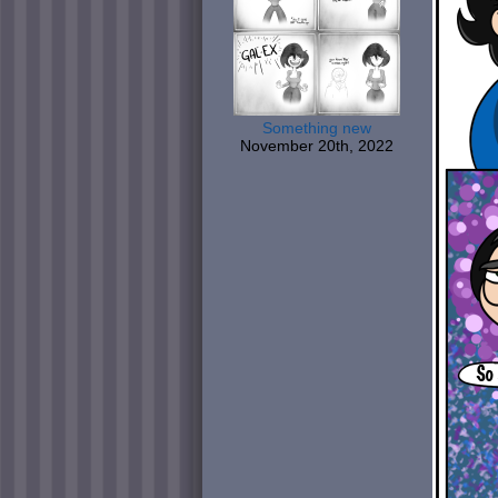
Something new
November 20th, 2022