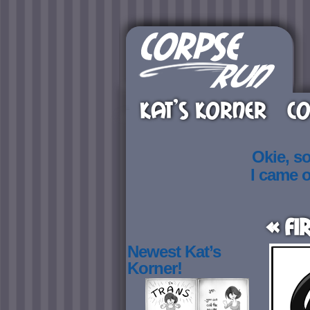
KAT’S KORNER
CO
Okie, s
I came 
« Fi
Newest Kat’s
Korner!