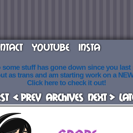
NTACT
YOUTUBE
INSTA
o some stuff has gone down since you last
out as trans and am starting work on a NE
Click here to check it out!
rst
< Prev
Archives
Next >
Lat