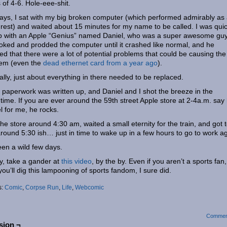
 of 4-6. Hole-eee-shit.
ys, I sat with my big broken computer (which performed admirably as
rest) and waited about 15 minutes for my name to be called. I was quic
p with an Apple “Genius” named Daniel, who was a super awesome guy
ked and prodded the computer until it crashed like normal, and he
ed that there were a lot of potential problems that could be causing the
lem (even the
dead ethernet card from a year ago
).
ally, just about everything in there needed to be replaced.
paperwork was written up, and Daniel and I shot the breeze in the
ime. If you are ever around the 59th street Apple store at 2-4a.m. say 
l for me, he rocks.
t the store around 4:30 am, waited a small eternity for the train, and got 
round 5:30 ish… just in time to wake up in a few hours to go to work ag
been a wild few days.
ly, take a gander at
this video
, by the by. Even if you aren’t a sports fan,
you’ll dig this lampooning of sports fandom, I sure did.
s:
Comic
,
Corpse Run
,
Life
,
Webcomic
Commen
sion ¬