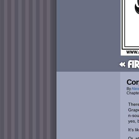
« Fi
Cor
By
Alex
Chapte
There
Grape
n-sou
yes, 
It’s 
Or, at