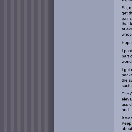
So, m
get t
pains
that 
at
ev
whopp
Hopef
I pos
part 
wonde
I got
packe
the s
suste
The A
eleva
ass d
and
It wa
Keep 
about