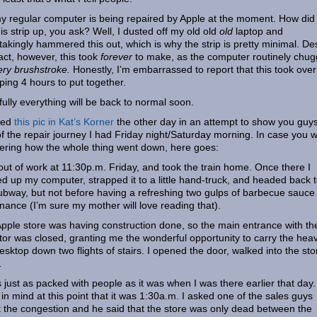
y regular computer is being repaired by Apple at the moment. How did 
his strip up, you ask? Well, I dusted off my old old
old
laptop and
takingly hammered this out, which is why the strip is pretty minimal. De
fact, however, this took
forever
to make, as the computer routinely chu
ery brushstroke.
Honestly, I’m embarrassed to report that this took over
ing 4 hours to put together.
ully everything will be back to normal soon.
ted
this pic in Kat’s Korner
the other day in an attempt to show you guy
of the repair journey I had Friday night/Saturday morning. In case you 
ring how the whole thing went down, here goes:
 out of work at 11:30p.m. Friday, and took the train home. Once there I
d up my computer, strapped it to a little hand-truck, and headed back 
ubway, but not before having a refreshing two gulps of barbecue sauce 
nance (I’m sure my mother will love reading that).
pple store was having construction done, so the main entrance with th
tor was closed, granting me the wonderful opportunity to carry the hea
esktop down two flights of stairs. I opened the door, walked into the sto
…
s just as packed with people as it was when I was there earlier that day.
in mind at this point that it was 1:30a.m. I asked one of the sales guys
 the congestion and he said that the store was only dead between the