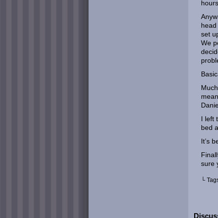
hours
Anywa
head 
set u
We po
decid
prob
Basic
Much 
meant
Danie
I lef
bed a
It’s 
Final
sure 
└ Tag
Discus