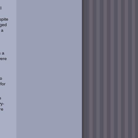
I
spite
gged
 a
s a
were
to
for
e
vy-
re