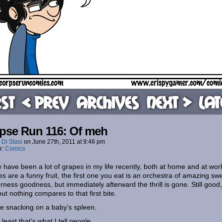
rst
< Prev
Archives
Next >
Lat
pse Run 116: Of meh
 Di Stasi
on
June 27th, 2011
at
9:46 pm
r:
Comics
 have been a lot of grapes in my life recently, both at home and at wor
s are a funny fruit, the first one you eat is an orchestra of amazing sw
rness goodness, but immediately afterward the thrill is gone. Still good,
but nothing compares to that first bite.
like snacking on a baby’s spleen.
 least that’s what I tell people.