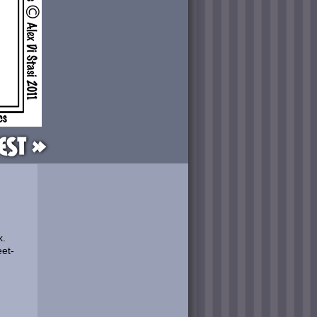
est »
k.
eet-