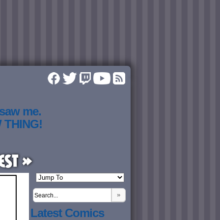
 saw me.
W THING!
est »
»
Latest Comics