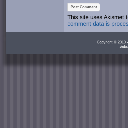
This site uses Akismet
comment data is proce
Copyright © 2010 -
Subs