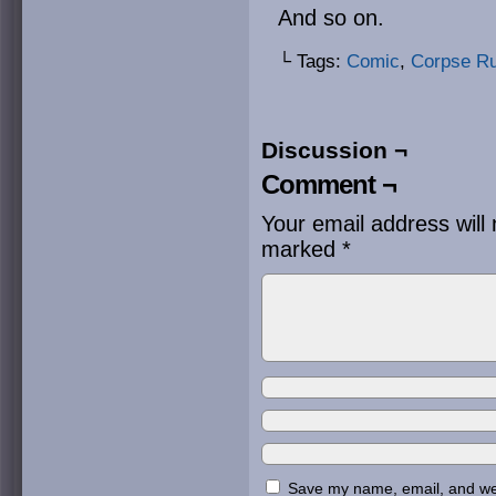
And so on.
└ Tags:
Comic
,
Corpse R
Discussion ¬
Comment ¬
Your email address will 
marked
*
Save my name, email, and webs