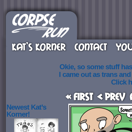
KAT’S KORNER
CONTACT
YOU
Okie, so some stuff ha
I came out as trans an
Click h
« First
< Prev
Newest Kat’s
Korner!