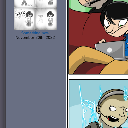
Something new
November 20th, 2022