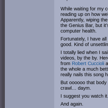
While waiting for my c
reading up on how well
Apparently, wiping the 
the Genius Bar, but it
computer health.
Fortunately, I have all
good. Kind of unsettli
I totally lied when I s
videos, by the by. Her
from
Robert Cuccioli
a
the whole a much bet
really nails this song 
But oooooo that body 
crawl… daym.
I suggest you watch it
And again.