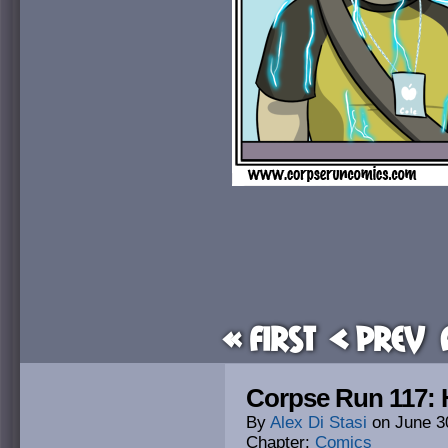
« First
< Prev
Corpse Run 117:
By
Alex Di Stasi
on
June 3
Chapter:
Comics